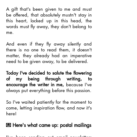
A gift that's been given to me and must
be offered, that absolutely mustn't stay in
this heart, locked up in this head, the
words must fly away, they don't belong to
me.
And even if they fly away silently and
there is no one to read them, it doesn't
matter, they already had an imperative
need to be given away, to be delivered.
Today I've decided to salute the flowering
of my being through writing, to
encourage the writer in me,
because I've
always put everything before this passion.
So I've waited patiently for the moment to
come, letting inspiration flow, and now it's
here!
💌 Here's what came up: postal mailings