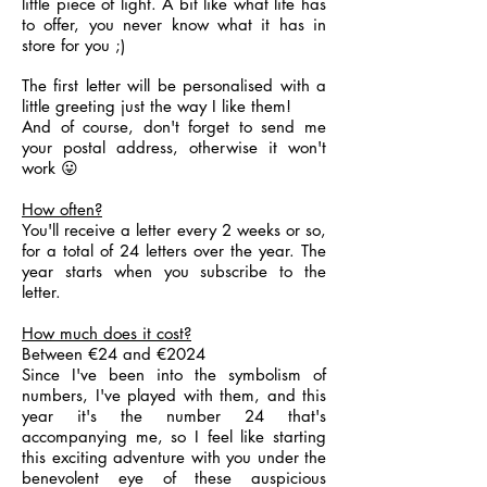
little piece of light. A bit like what life has
to offer, you never know what it has in
store for you ;)
The first letter will be personalised with a
little greeting just the way I like them!
And of course, don't forget to send me
your postal address, otherwise it won't
work 😛
How often?
You'll receive a letter every 2 weeks or so,
for a total of 24 letters over the year. The
year starts when you subscribe to the
letter.
How much does it cost?
Between €24 and €2024
Since I've been into the symbolism of
numbers, I've played with them, and this
year it's the number 24 that's
accompanying me, so I feel like starting
this exciting adventure with you under the
benevolent eye of these auspicious