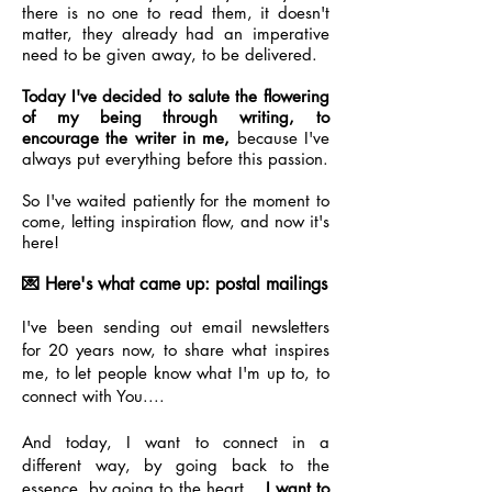
there is no one to read them, it doesn't
matter, they already had an imperative
need to be given away, to be delivered.
Today I've decided to salute the flowering
of my being through writing, to
encourage the writer in me,
because I've
always put everything before this passion.
So I've waited patiently for the moment to
come, letting inspiration flow, and now it's
here!
💌 Here's what came up: postal mailings
I've been sending out email newsletters
for 20 years now, to share what inspires
me, to let people know what I'm up to, to
connect with You....
And today, I want to connect in a
different way, by going back to the
essence, by going to the heart...
I want to