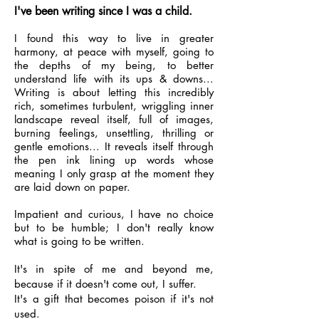
I've been writing since I was a child.
I found this way to live in greater
harmony, at peace with myself, going to
the depths of my being, to better
understand life with its ups & downs...
Writing is about letting this incredibly
rich, sometimes turbulent, wriggling inner
landscape reveal itself, full of images,
burning feelings, unsettling, thrilling or
gentle emotions... It reveals itself through
the pen ink lining up words whose
meaning I only grasp at the moment they
are laid down on paper.
Impatient and curious, I have no choice
but to be humble; I don't really know
what is going to be written.
It's in spite of me and beyond me,
because if it doesn't come out, I suffer.
It's a gift that becomes poison if it's not
used.