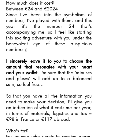
How much does it cost?
Between €24 and €2024
Since I've been into the symbolism of
numbers, I've played with them, and this
year it's the number 24 that's
accompanying me, so I feel like starting
this exciting adventure with you under the
benevolent eye of these auspicious
numbers ;)
I sincerely leave it to you to choose the
amount that resonates with your heart
and your wallet
. I'm sure that the ‘minuses
and pluses’ will add up to a balanced
sum, so feel free...
So that you have all the information you
need to make your decision, I'll give you
an indication of what it costs me per year,
in terms of materials, logistics and tax =
€98 in France or €117 abroad.
Who's for?
For anyone who wants to receive warm,