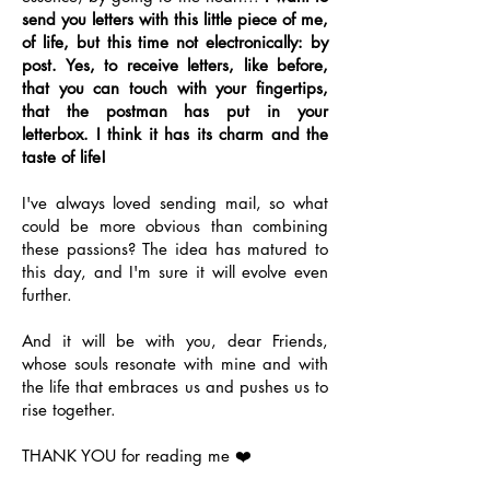
send you letters with this little piece of me,
of life, but this time not electronically: by
post. Yes, to receive letters, like before,
that you can touch with your fingertips,
that the postman has put in your
letterbox. I think it has its charm and the
taste of life!
I've always loved sending mail, so what
could be more obvious than combining
these passions? The idea has matured to
this day, and I'm sure it will evolve even
further.
And it will be with you, dear Friends,
whose souls resonate with mine and with
the life that embraces us and pushes us to
rise together.
THANK YOU for reading me ❤️