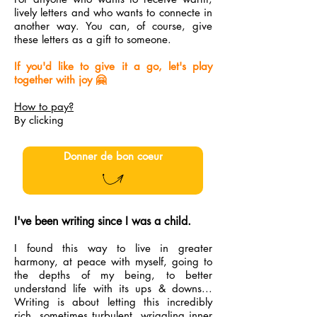
lively letters and who wants to connecte in
another way. You can, of course, give
these letters as a gift to someone.
If you'd like to give it a go, let's play
together with joy 🤗
How to pay?
By clicking
Donner de bon coeur
I've been writing since I was a child.
I found this way to live in greater
harmony, at peace with myself, going to
the depths of my being, to better
understand life with its ups & downs...
Writing is about letting this incredibly
rich, sometimes turbulent, wriggling inner