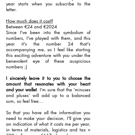
year starts when you subscribe to the
letter.
How much does it cost?
Between €24 and €2024
Since I've been into the symbolism of
numbers, I've played with them, and this
year it's the number 24 that's
accompanying me, so I feel like starting
this exciting adventure with you under the
benevolent eye of these auspicious
numbers ;)
I sincerely leave it to you to choose the
amount that resonates with your heart
and your wallet
. I'm sure that the ‘minuses
and pluses’ will add up to a balanced
sum, so feel free...
So that you have all the information you
need to make your decision, I'll give you
an indication of what it costs me per year,
in terms of materials, logistics and tax =