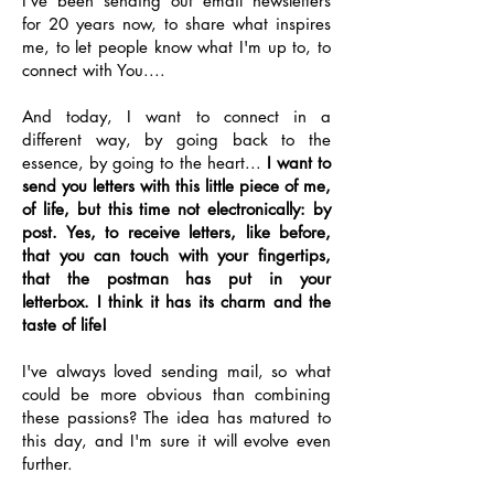
I've been sending out email newsletters
for 20 years now, to share what inspires
me, to let people know what I'm up to, to
connect with You....
And today, I want to connect in a
different way, by going back to the
essence, by going to the heart...
I want to
send you letters with this little piece of me,
of life, but this time not electronically: by
post. Yes, to receive letters, like before,
that you can touch with your fingertips,
that the postman has put in your
letterbox. I think it has its charm and the
taste of life!
I've always loved sending mail, so what
could be more obvious than combining
these passions? The idea has matured to
this day, and I'm sure it will evolve even
further.