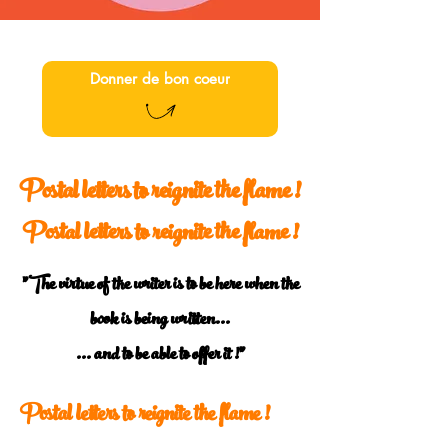
Donner de bon coeur
Postal letters to reignite the flame !
Postal letters to reignite the flame !
"The virtue of the writer is to be here when the
book is being written...
... and to be able to offer it !"
Postal letters to reignite the flame !