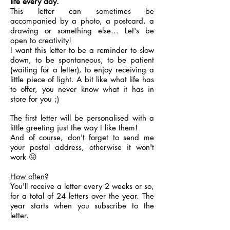
life every day.
This letter can sometimes be
accompanied by a photo, a postcard, a
drawing or something else... Let's be
open to creativity!
I want this letter to be a reminder to slow
down, to be spontaneous, to be patient
(waiting for a letter), to enjoy receiving a
little piece of light. A bit like what life has
to offer, you never know what it has in
store for you ;)
The first letter will be personalised with a
little greeting just the way I like them!
And of course, don't forget to send me
your postal address, otherwise it won't
work 😛
How often?
You'll receive a letter every 2 weeks or so,
for a total of 24 letters over the year. The
year starts when you subscribe to the
letter.