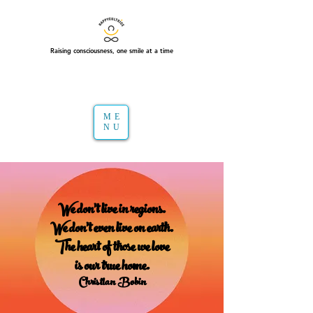
Raising consciousness, one smile at a time
ME
NU
We don't live in regions.
We don't even live on earth.
The heart of those we love
is our true home.
Christian Bobin