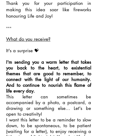
Thank you for your participation in
making this idea soar like fireworks
honouring Life and Joy!
***
What do you receive?
It's a surprise 💝
I'm sending you a warm letter that takes
you back to the heart, to existential
themes that are good to remember, to
connect with the light of our humanity.
And to continue to nourish this flame of
life every day.
This letter can sometimes be
accompanied by a photo, a postcard, a
drawing or something else... Let's be
open to creativity!
I want this letter to be a reminder to slow
down, to be spontaneous, to be patient
(waiting for a letter), to enjoy receiving a