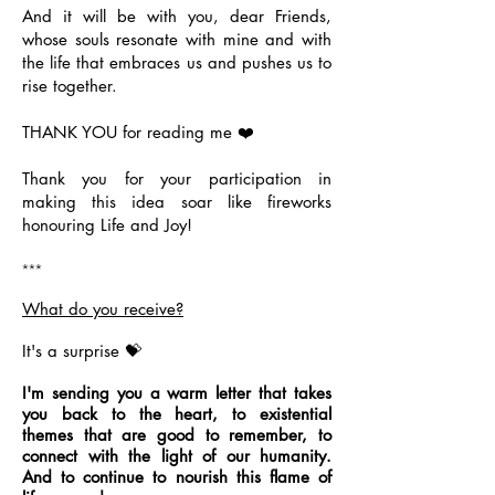
And it will be with you, dear Friends,
whose souls resonate with mine and with
the life that embraces us and pushes us to
rise together.
THANK YOU for reading me ❤️
Thank you for your participation in
making this idea soar like fireworks
honouring Life and Joy!
***
What do you receive?
It's a surprise 💝
I'm sending you a warm letter that takes
you back to the heart, to existential
themes that are good to remember, to
connect with the light of our humanity.
And to continue to nourish this flame of