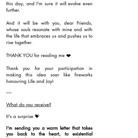
this day, and I'm sure it will evolve even
further.
And it will be with you, dear Friends,
whose souls resonate with mine and with
the life that embraces us and pushes us to
rise together.
THANK YOU for reading me ❤️
Thank you for your participation in
making this idea soar like fireworks
honouring Life and Joy!
***
What do you receive?
It's a surprise 💝
I'm sending you a warm letter that takes
you back to the heart, to existential