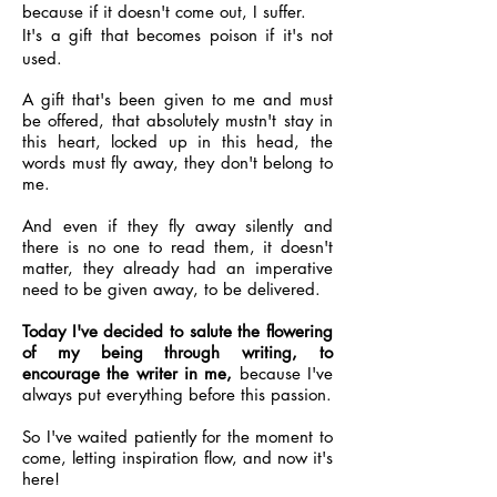
because if it doesn't come out, I suffer.
It's a gift that becomes poison if it's not
used.
A gift that's been given to me and must
be offered, that absolutely mustn't stay in
this heart, locked up in this head, the
words must fly away, they don't belong to
me.
And even if they fly away silently and
there is no one to read them, it doesn't
matter, they already had an imperative
need to be given away, to be delivered.
Today I've decided to salute the flowering
of my being through writing, to
encourage the writer in me,
because I've
always put everything before this passion.
So I've waited patiently for the moment to
come, letting inspiration flow, and now it's
here!