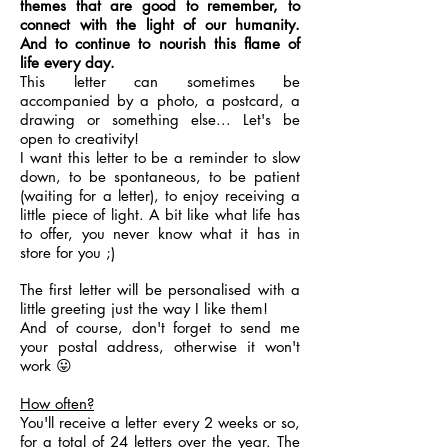
themes that are good to remember, to
connect with the light of our humanity.
And to continue to nourish this flame of
life every day.
This letter can sometimes be
accompanied by a photo, a postcard, a
drawing or something else... Let's be
open to creativity!
I want this letter to be a reminder to slow
down, to be spontaneous, to be patient
(waiting for a letter), to enjoy receiving a
little piece of light. A bit like what life has
to offer, you never know what it has in
store for you ;)
The first letter will be personalised with a
little greeting just the way I like them!
And of course, don't forget to send me
your postal address, otherwise it won't
work 😛
How often?
You'll receive a letter every 2 weeks or so,
for a total of 24 letters over the year. The