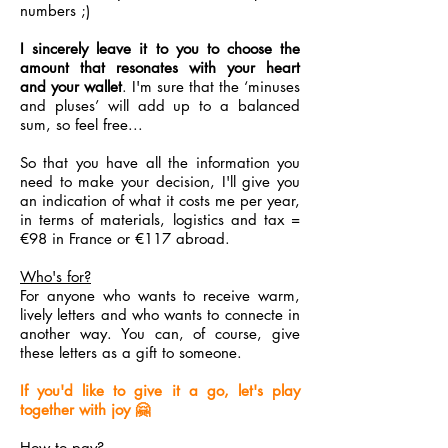
numbers ;)
I sincerely leave it to you to choose the
amount that resonates with your heart
and your wallet
. I'm sure that the ‘minuses
and pluses’ will add up to a balanced
sum, so feel free...
So that you have all the information you
need to make your decision, I'll give you
an indication of what it costs me per year,
in terms of materials, logistics and tax =
€98 in France or €117 abroad.
Who's for?
For anyone who wants to receive warm,
lively letters and who wants to connecte in
another way. You can, of course, give
these letters as a gift to someone.
If you'd like to give it a go, let's play
together with joy 🤗
How to pay?