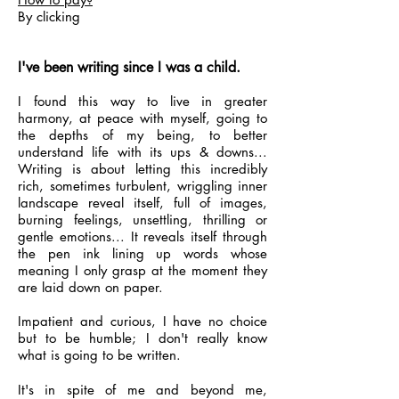
By clicking
I've been writing since I was a child.
I found this way to live in greater
harmony, at peace with myself, going to
the depths of my being, to better
understand life with its ups & downs...
Writing is about letting this incredibly
rich, sometimes turbulent, wriggling inner
landscape reveal itself, full of images,
burning feelings, unsettling, thrilling or
gentle emotions... It reveals itself through
the pen ink lining up words whose
meaning I only grasp at the moment they
are laid down on paper.
Impatient and curious, I have no choice
but to be humble; I don't really know
what is going to be written.
It's in spite of me and beyond me,