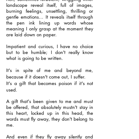
landscape reveal itself, full of images,
burning feelings, unsettling, thrilling or
gentle emotions... It reveals itself through
the pen ink lining up words whose
meaning I only grasp at the moment they
are laid down on paper.
Impatient and curious, I have no choice
but to be humble; I don't really know
what is going to be written.
It's in spite of me and beyond me,
because if it doesn't come out, I suffer.
It's a gift that becomes poison if it's not
used.
A gift that's been given to me and must
be offered, that absolutely mustn't stay in
this heart, locked up in this head, the
words must fly away, they don't belong to
me.
And even if they fly away silently and