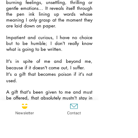
burning feelings, unsettling, thrilling or
gentle emotions... It reveals itself through
the pen ink lining up words whose
meaning I only grasp at the moment they
are laid down on paper.
Impatient and curious, I have no choice
but to be humble; I don't really know
what is going to be written.
It's in spite of me and beyond me,
because if it doesn't come out, I suffer.
It's a gift that becomes poison if it's not
used.
A gift that's been given to me and must
be offered, that absolutely mustn't stay in
this heart, locked up in this head, the
words must fly away, they don't belong to
Newsletter
Contact
me.
And even if they fly away silently and
there is no one to read them, it doesn't