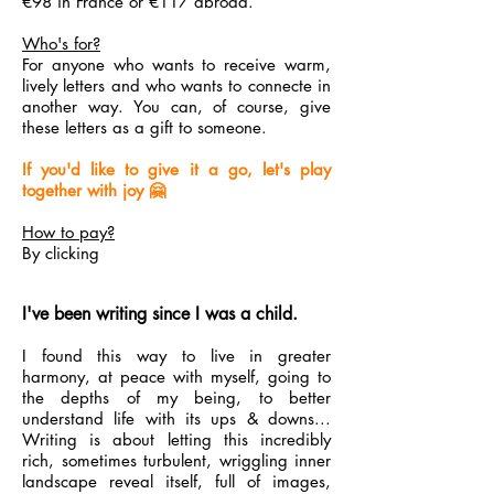
€98 in France or €117 abroad.
Who's for?
For anyone who wants to receive warm,
lively letters and who wants to connecte in
another way. You can, of course, give
these letters as a gift to someone.
If you'd like to give it a go, let's play
together with joy 🤗
How to pay?
By clicking
I've been writing since I was a child.
I found this way to live in greater
harmony, at peace with myself, going to
the depths of my being, to better
understand life with its ups & downs...
Writing is about letting this incredibly
rich, sometimes turbulent, wriggling inner
landscape reveal itself, full of images,