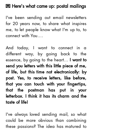
💌 Here's what came up: postal mailings
I've been sending out email newsletters
for 20 years now, to share what inspires
me, to let people know what I'm up to, to
connect with You....
And today, I want to connect in a
different way, by going back to the
essence, by going to the heart...
I want to
send you letters with this little piece of me,
of life, but this time not electronically: by
post. Yes, to receive letters, like before,
that you can touch with your fingertips,
that the postman has put in your
letterbox. I think it has its charm and the
taste of life!
I've always loved sending mail, so what
could be more obvious than combining
these passions? The idea has matured to