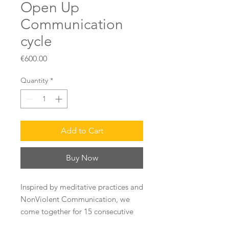
Open Up
Communication
cycle
Price
€600.00
Quantity
*
Add to Cart
Buy Now
Inspired by meditative practices and
NonViolent Communication, we
come together for 15 consecutive
weeks in a group (10 people max)