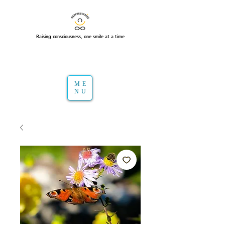
Raising consciousness, one smile at a time
ME
NU