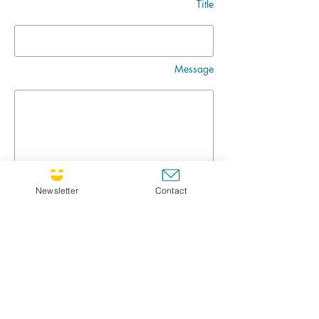
Title
Message
Newsletter
Contact
Go
CULTIVATING JOY NEWSLETTER !
If you'd like to receive the newsletter, feel free