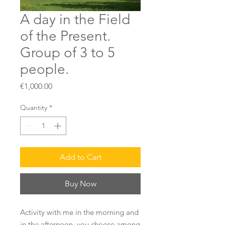
A day in the Field
of the Present.
Group of 3 to 5
people.
Price
€1,000.00
Quantity
*
Add to Cart
Buy Now
Activity with me in the morning and
in the afternoon, you choose among