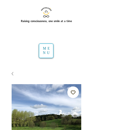
Raising consciousness, one smile at a time
ME
NU