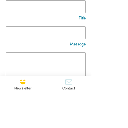
Title
Message
Newsletter
Contact
Go