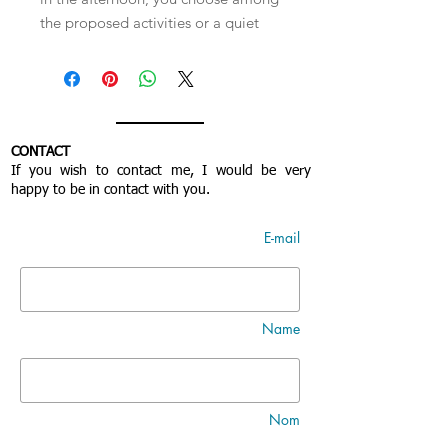
the proposed activities or a quiet
and free time. You will be invited for
meals and depending on the
progress of the work and the
number of people, you are
graciously invited to stay on site.
CONTACT
*These offers start in January 2024.
If you wish to contact me, I would be very
happy to be in contact with you.
E-mail
Name
Nom