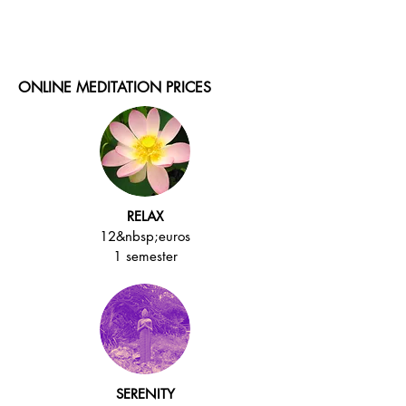
ONLINE MEDITATION PRICES
RELAX
12&nbsp;euros
1 semester
SERENITY