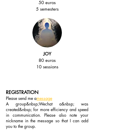
50 euros
5 semesters
JOY
80 euros
10 sessions
REGISTRATION
Please send me a
message
A group&nbsp;Wechat a&nbsp; was
created&nbsp; for more efficiency and speed
in communication. Please also note your
nickname in the message so that I can add
you to the group.