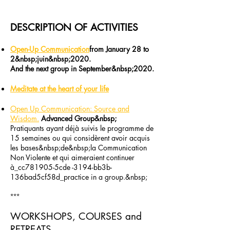
DESCRIPTION OF ACTIVITIES
Open-Up Communication
from January 28 to
2&nbsp;juin&nbsp;2020.
And the next group in September&nbsp;2020​.
Meditate at the heart of your life
Open Up Communication: Source and
Wisdom.
Advanced Group&nbsp;
Pratiquants ayant déjà​ suivis le programme de
15 semaines ou qui considèrent avoir acquis
les bases&nbsp;de&nbsp;la Communication
Non Violente et qui aimeraient continuer
à_cc781905-5cde -3194-bb3b-
136bad5cf58d_practice in a group.&nbsp;
***
WORKSHOPS, COURSES and
RETREATS