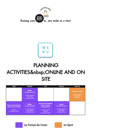
Raising consciousness, one smile at a time
ME
NU
PLANNING
ACTIVITIES&nbsp;ONLINE AND ON
SITE