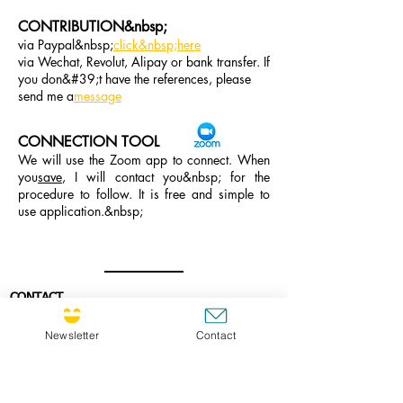
CONTRIBUTION&nbsp;
via Paypal&nbsp;
click&nbsp;here
via Wechat, Revolut, Alipay or bank transfer. If
you don&#39;t have the references, please
send me a
message
CONNECTION TOOL
We will use the Zoom app to connect. When
you
save
, I will contact you&nbsp; for the
procedure to follow. It is free and simple to
use application.&nbsp;
CONTACT
If you wish to contact me, I would be very
happy to be in contact with you.
Newsletter
Contact
E-mail