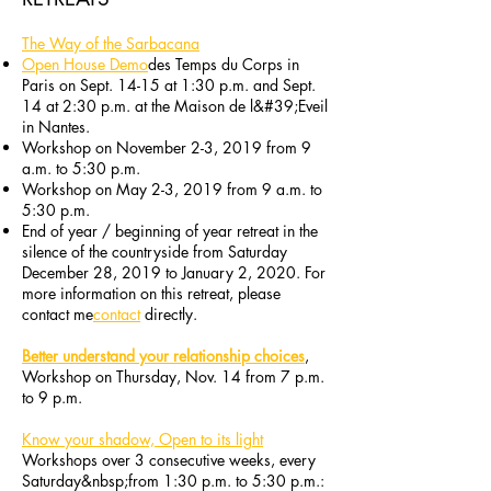
The Way of the Sarbacana
Open House Demo
des Temps du Corps in
Paris on Sept. 14-15 at 1:30 p.m. and Sept.
14 at 2:30 p.m. at the Maison de l&#39;Eveil
in Nantes.
Workshop on November 2-3, 2019 from 9
a.m. to 5:30 p.m.
Workshop on May 2-3, 2019 from 9 a.m. to
5:30 p.m.
End of year / beginning of year retreat in the
silence of the countryside from Saturday
December 28, 2019 to January 2, 2020. For
more information on this retreat, please
contact me
contact
directly.
Better understand your relationship choices
,
Workshop on Thursday, Nov. 14 from 7 p.m.
to 9 p.m.
Know your shadow, Open to its light
Workshops over 3 consecutive weeks, every
Saturday&nbsp;from 1:30 p.m. to 5:30 p.m.: