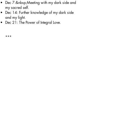
Dec 7:&nbsp;Meeting with my dark side and
my sacred self.
Dec 14: Further knowledge of my dark side
and my light.
Dec 21: The Power of Integral Love.
***