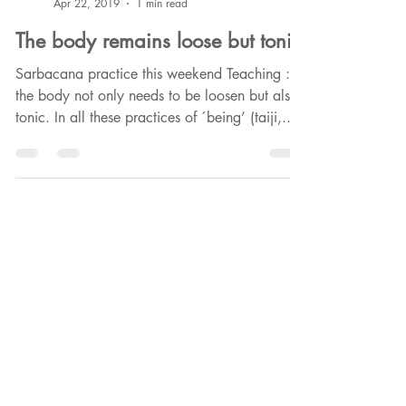
Phounkeo HappyCultrice
Apr 22, 2019
1 min read
The body remains loose but tonic
Sarbacana practice this weekend Teaching :
the body not only needs to be loosen but also
tonic. In all these practices of ´being’ (taiji,...