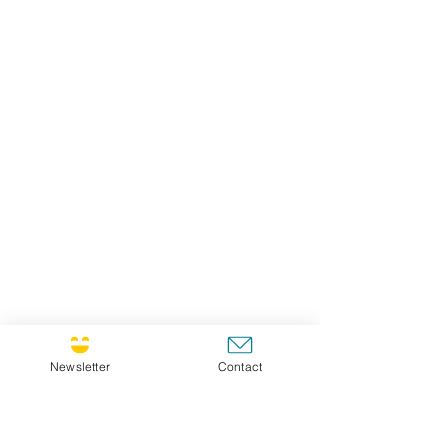
Newsletter
Contact