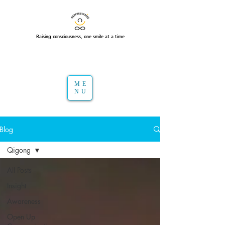
Raising consciousness, one smile at a time
ME
NU
Blog
Qigong
All Posts
Insight
Awareness
Open Up