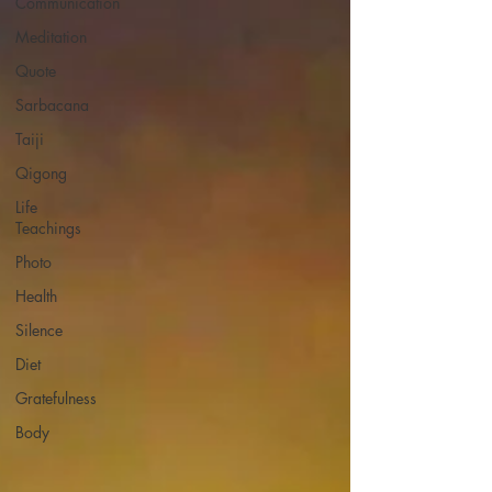
Communication
Meditation
Quote
Sarbacana
Taiji
Qigong
Life
Teachings
Photo
Health
Silence
Diet
Gratefulness
Body