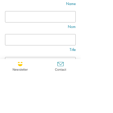
Name
Nom
Title
Newsletter
Contact
Message