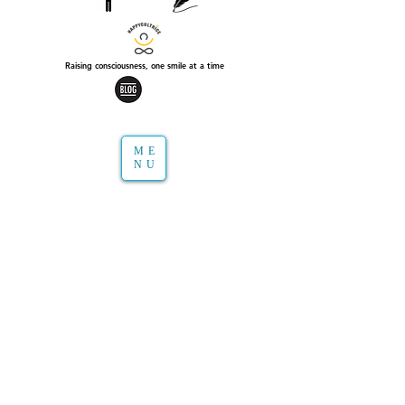
Raising consciousness, one smile at a time
ME
NU
Extracts from books, magazines, my own
writings or&nbsp;meditations
that I&#39;d like to share with you in audio.
I have great pleasure to simply be a listener, I
find in it lots of inspiration and
simplicity.&nbsp;
I also consider these excerpts with profound
meaning to better understand one&#39;s
inner and outer world.
I hope these audio will bring you lightness in