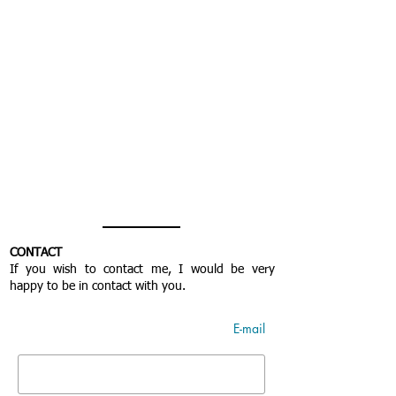
CONTACT
If you wish to contact me, I would be very
happy to be in contact with you.
E-mail