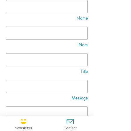
Name
Nom
Title
Message
Newsletter
Contact