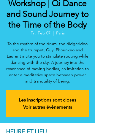
Workshop | Qi Dance
and Sound Journey to
the Time of the Body
Fri, Feb 07
  |  
Paris
To the rhythm of the drum, the didgeridoo
and the trumpet, Guy, Phounkeo and
Laurent invite you to stimulate rooting while
dancing with the sky. A journey into the
resonance of moving bodies, an invitation to
enter a meditative space between power
and tranquility of being.
Les inscriptions sont closes
Voir autres événements
HEURE ET LIEU