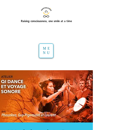
Raising consciousness, one smile at a time
ME
NU