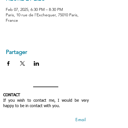
Feb 07, 2025, 6:30 PM – 8:30 PM
Paris, 10 rue de l'Exchequer, 75010 Paris,
France
Partager
CONTACT
If you wish to contact me, I would be very
happy to be in contact with you.
E-mail