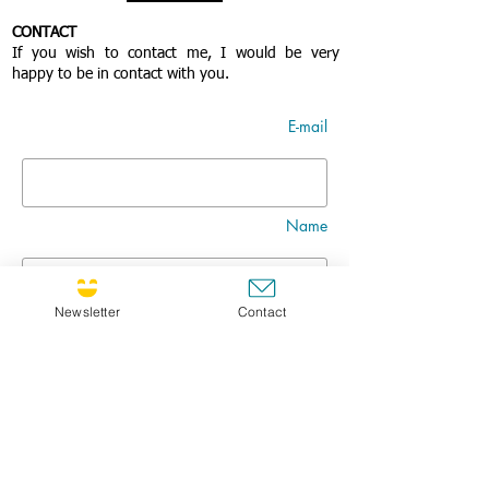
CONTACT
If you wish to contact me, I would be very
happy to be in contact with you.
E-mail
Name
Newsletter
Contact
Nom
Title