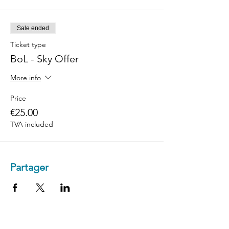
Sale ended
Ticket type
BoL - Sky Offer
More info
Price
€25.00
TVA included
Partager