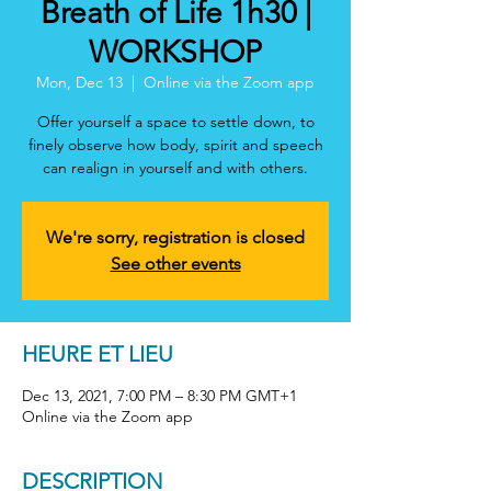
Breath of Life 1h30 |
WORKSHOP
Mon, Dec 13
  |  
Online via the Zoom app
Offer yourself a space to settle down, to
finely observe how body, spirit and speech
can realign in yourself and with others.
We're sorry, registration is closed
See other events
HEURE ET LIEU
Dec 13, 2021, 7:00 PM – 8:30 PM GMT+1
Online via the Zoom app
DESCRIPTION