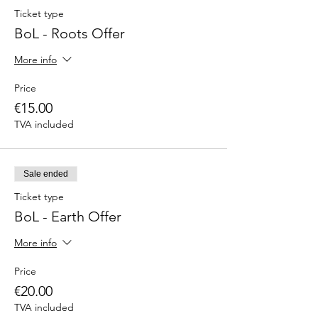
Ticket type
BoL - Roots Offer
More info
Price
€15.00
TVA included
Sale ended
Ticket type
BoL - Earth Offer
More info
Price
€20.00
TVA included