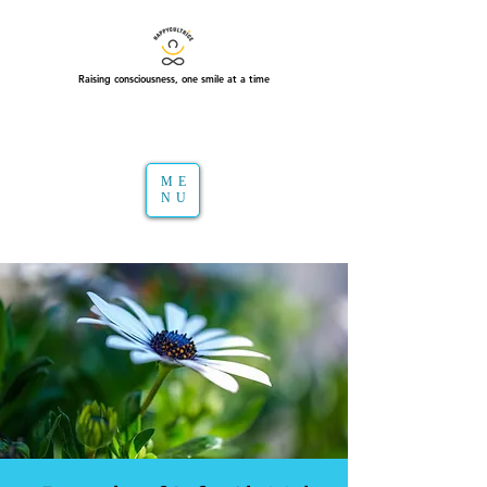
Raising consciousness, one smile at a time
ME
NU