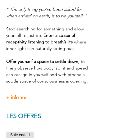
“ The only thing you’ve been asked for 
when arrived on earth, is to be yourself. ”
Stop searching for something and allow 
yourself to just be. 
Enter a space of 
receptivity listening to breath’s life
 where 
inner light can naturally spring out.
Offer yourself a space to settle down
, to 
finely observe how body, spirit and speech 
can realign in yourself and with others: a 
subtle space of consciousness is opening.
+ info >>
LES OFFRES
Sale ended