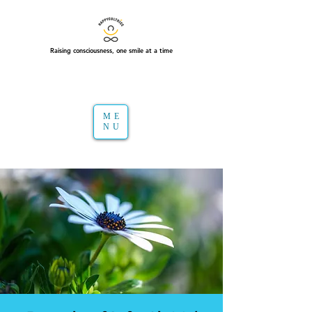
Raising consciousness, one smile at a time
ME
NU