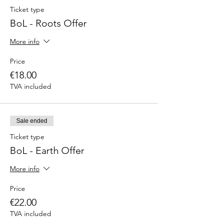
Ticket type
BoL - Roots Offer
More info
Price
€18.00
TVA included
Sale ended
Ticket type
BoL - Earth Offer
More info
Price
€22.00
TVA included