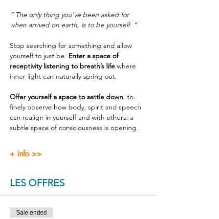
“ The only thing you’ve been asked for 
when arrived on earth, is to be yourself. ”
Stop searching for something and allow 
yourself to just be. 
Enter a space of 
receptivity listening to breath’s life
 where 
inner light can naturally spring out.
Offer yourself a space to settle down
, to 
finely observe how body, spirit and speech 
can realign in yourself and with others: a 
subtle space of consciousness is opening.
+ info >>
LES OFFRES
Sale ended