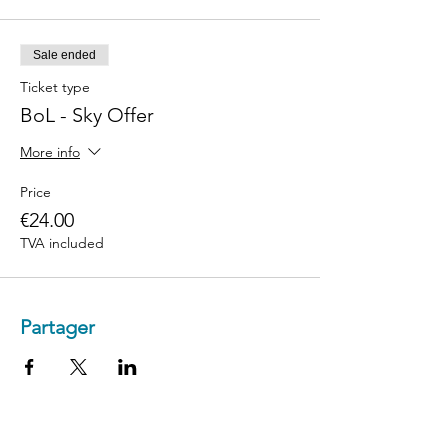
Sale ended
Ticket type
BoL - Sky Offer
More info
Price
€24.00
TVA included
Partager