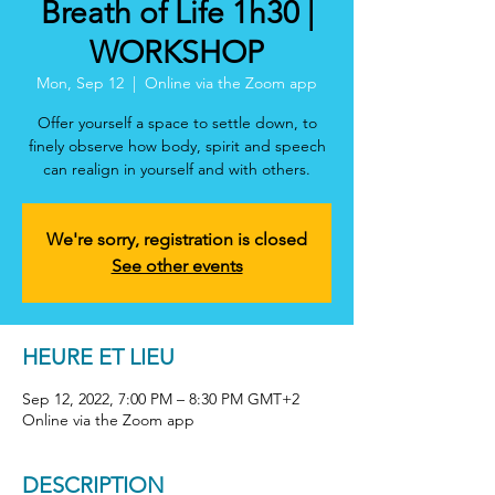
Breath of Life 1h30 |
WORKSHOP
Mon, Sep 12
  |  
Online via the Zoom app
Offer yourself a space to settle down, to
finely observe how body, spirit and speech
can realign in yourself and with others.
We're sorry, registration is closed
See other events
HEURE ET LIEU
Sep 12, 2022, 7:00 PM – 8:30 PM GMT+2
Online via the Zoom app
DESCRIPTION