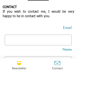
CONTACT
If you wish to contact me, I would be very
happy to be in contact with you.
E-mail
Name
Newsletter
Contact
Nom
Title