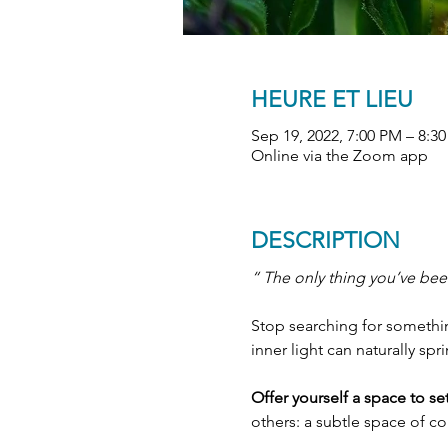
HEURE ET LIEU
Sep 19, 2022, 7:00 PM – 8:
Online via the Zoom app
DESCRIPTION
“ The only thing you’ve been
Stop searching for something
inner light can naturally spr
Offer yourself a space to s
others: a subtle space of c