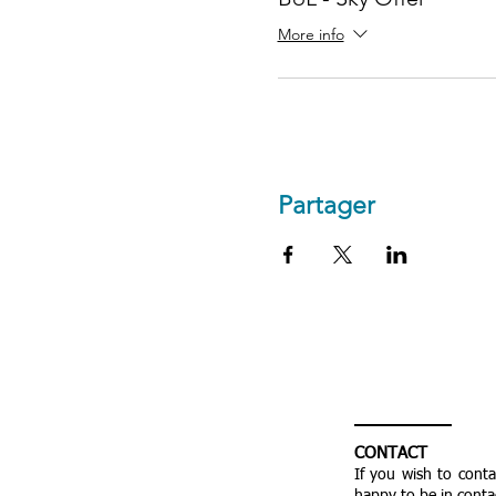
More info
Partager
CONTACT
If you wish to cont