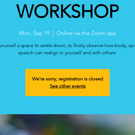
WORKSHOP
Mon, Sep 19
  |  
Online via the Zoom app
yourself a space to settle down, to finely observe how body, spi
speech can realign in yourself and with others.
We're sorry, registration is closed
See other events