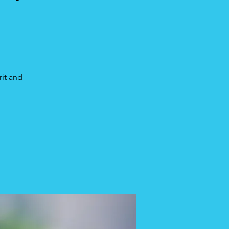
rit and