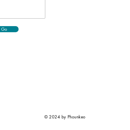
Go
© 2024 by Phounkeo