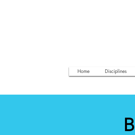
Home
Disciplines
B