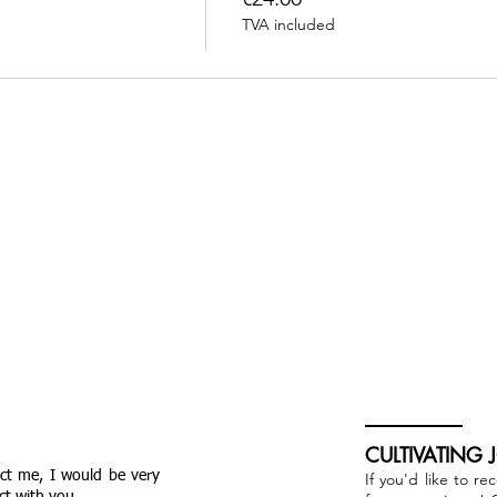
TVA included
CULTIVATING 
act me, I would be very
If you'd like to re