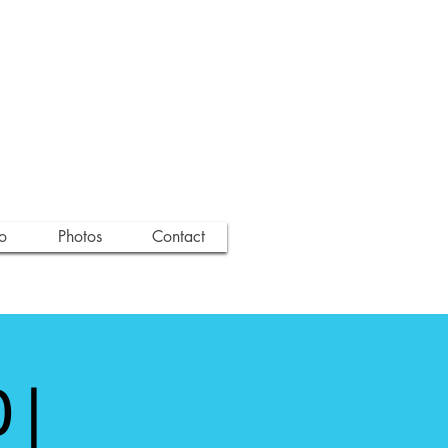
o
Photos
Contact
 |