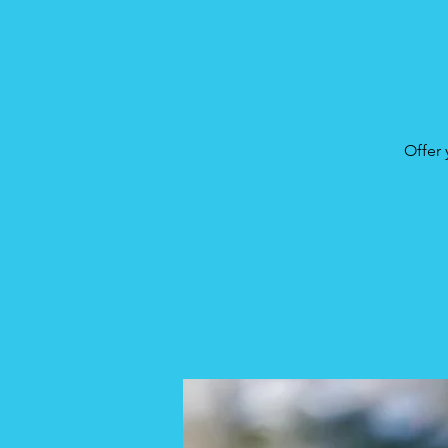
Offer 