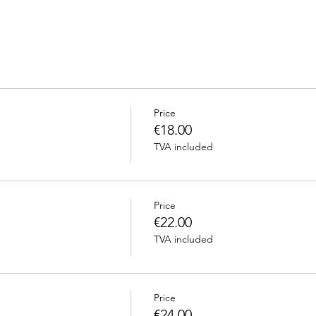
Price
€18.00
TVA included
Price
€22.00
TVA included
Price
€24.00