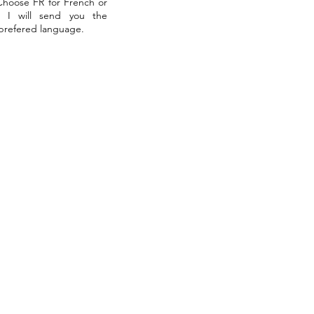
 Choose FR for French or
. I will send you the
 prefered language.