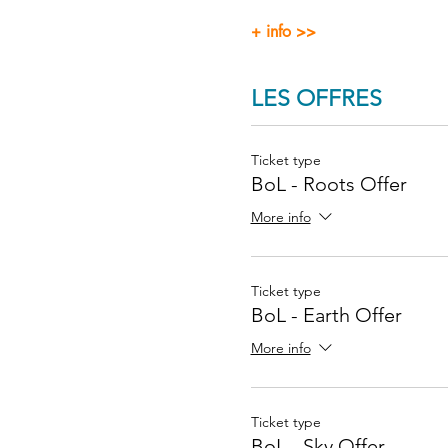
+ info >>
LES OFFRES
Ticket type
BoL - Roots Offer
More info
Ticket type
BoL - Earth Offer
More info
Ticket type
BoL - Sky Offer