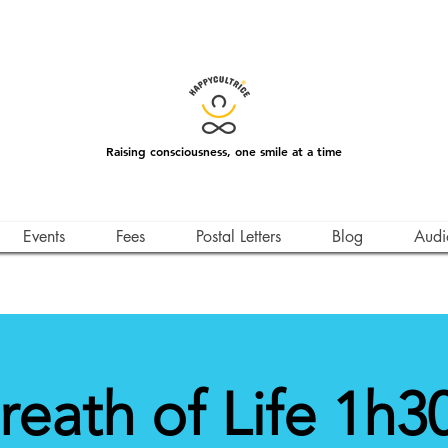
Raising consciousness, one smile at a time
Events
Fees
Postal Letters
Blog
Audi
reath of Life 1h30