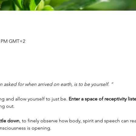
30 PM GMT+2
 asked for when arrived on earth, is to be yourself. ”
 and allow yourself to just be. 
Enter a space of receptivity list
ing out.
ettle down
, to finely observe how body, spirit and speech can rea
onsciousness is opening.