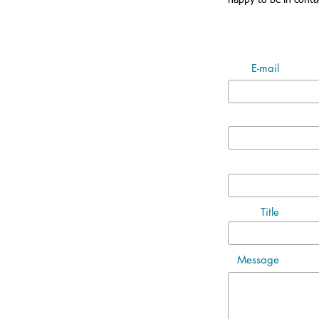
happy to be in conta
E-mail
Title
Message