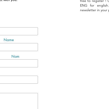
ct with you.
free to register !
ENG for english
newsletter in your
Name
Nom