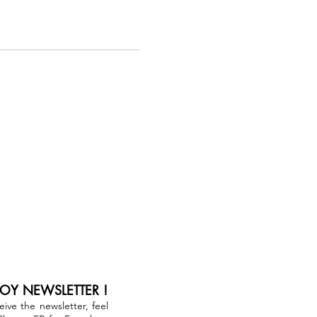
JOY NEWSLETTER !
ceive the newsletter, feel