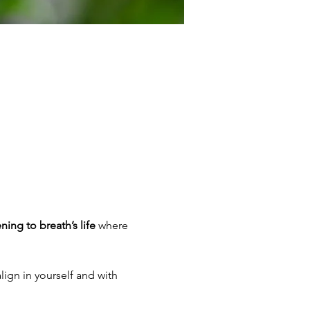
ening to breath’s life
 where 
lign in yourself and with 