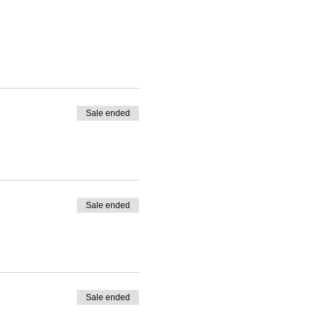
Sale ended
Sale ended
Sale ended