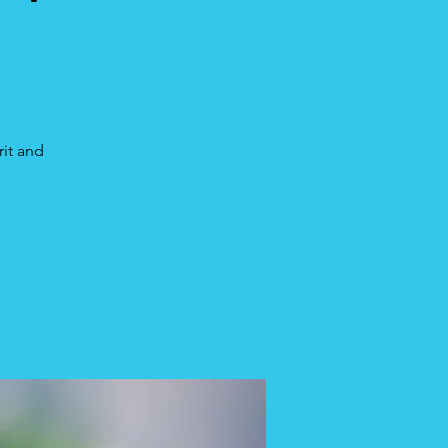
rit and