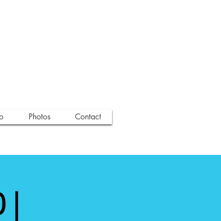
o
Photos
Contact
 |