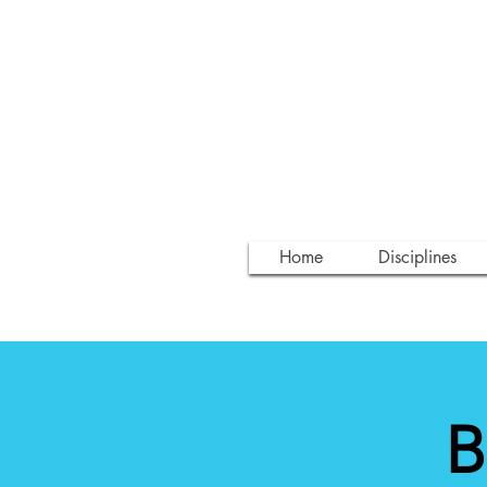
Home
Disciplines
B