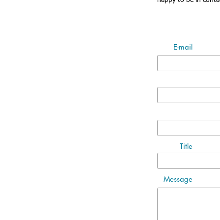
happy to be in conta
E-mail
Title
Message