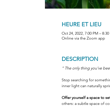
HEURE ET LIEU
Oct 24, 2022, 7:00 PM – 8:
Online via the Zoom app
DESCRIPTION
“ The only thing you’ve been
Stop searching for something
inner light can naturally spr
Offer yourself a space to s
others: a subtle space of c