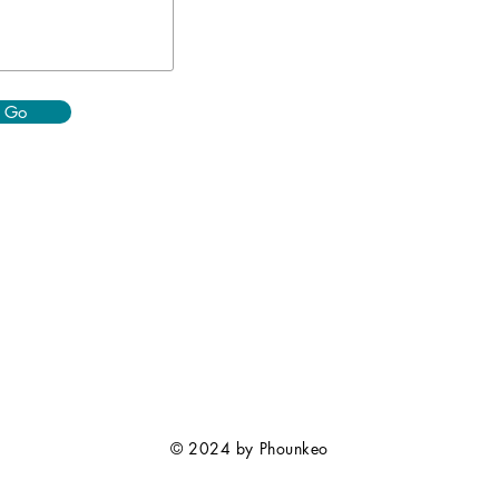
Go
© 2024 by Phounkeo