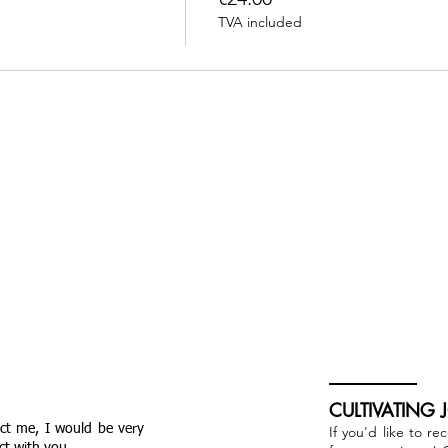
TVA included
CULTIVATING 
act me, I would be very
If you'd like to re