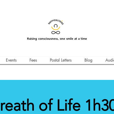
Raising consciousness, one smile at a time
Events
Fees
Postal Letters
Blog
Audi
reath of Life 1h30