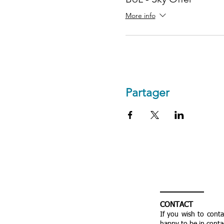
More info
Partager
CONTACT
If you wish to cont