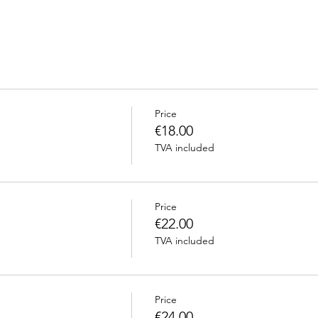
Price
€18.00
TVA included
Price
€22.00
TVA included
Price
€24.00