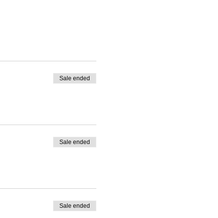
Sale ended
Sale ended
Sale ended