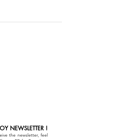
JOY NEWSLETTER !
ceive the newsletter, feel