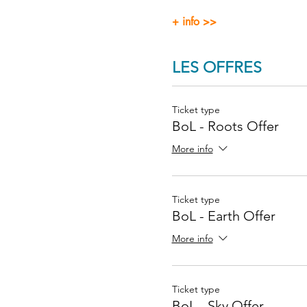
+ info >>
LES OFFRES
Ticket type
BoL - Roots Offer
More info
Ticket type
BoL - Earth Offer
More info
Ticket type
BoL - Sky Offer