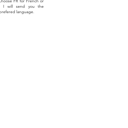
 Choose FR for French or
. I will send you the
 prefered language.