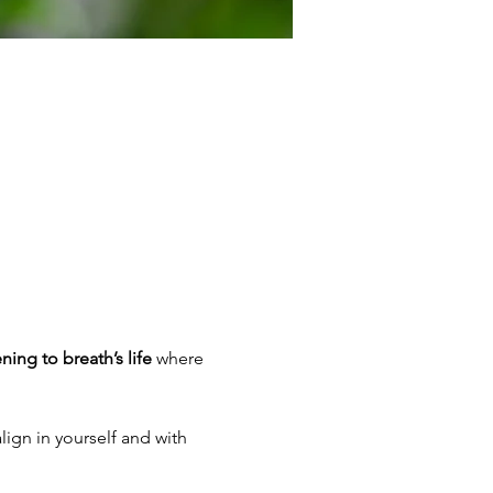
ening to breath’s life
 where 
lign in yourself and with 