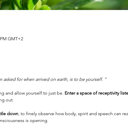
30 PM GMT+2
 asked for when arrived on earth, is to be yourself. ”
 and allow yourself to just be. 
Enter a space of receptivity list
ing out.
ettle down
, to finely observe how body, spirit and speech can rea
onsciousness is opening.