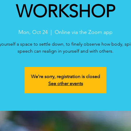
WORKSHOP
Mon, Oct 24
  |  
Online via the Zoom app
yourself a space to settle down, to finely observe how body, spi
speech can realign in yourself and with others.
We're sorry, registration is closed
See other events