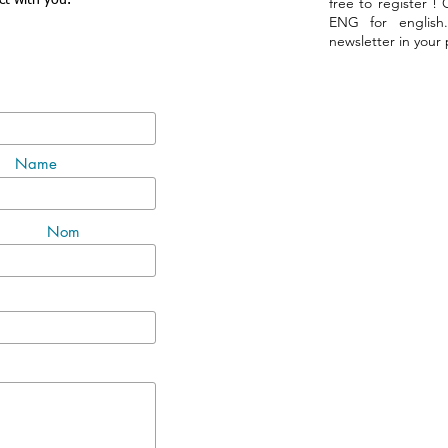
ct with you.
free to register !
ENG for english
newsletter in your
Name
Nom