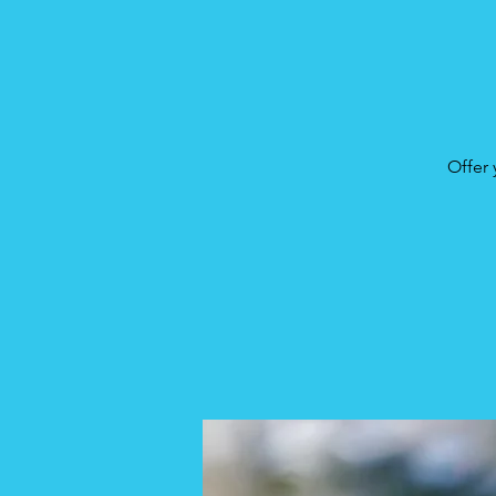
Offer 