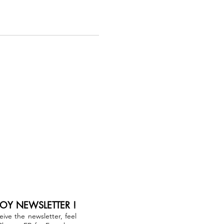
JOY NEWSLETTER !
ceive the newsletter, feel