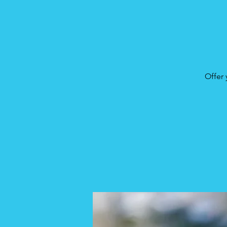
Offer 