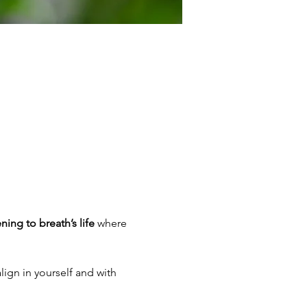
ening to breath’s life
 where 
lign in yourself and with 