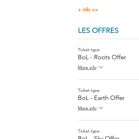
+ info >>
LES OFFRES
Ticket type
BoL - Roots Offer
More info
Ticket type
BoL - Earth Offer
More info
Ticket type
BoL - Sky Offer