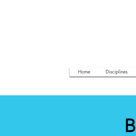
Home
Disciplines
B