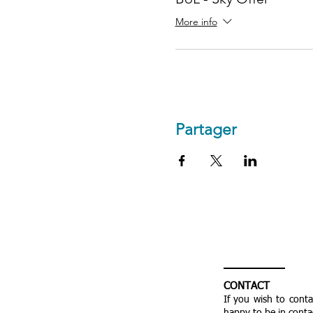
More info
Partager
CONTACT
If you wish to cont