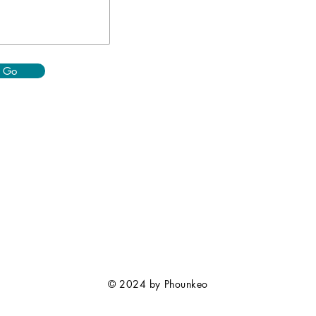
Go
© 2024 by Phounkeo