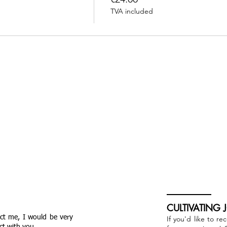
TVA included
CULTIVATING 
act me, I would be very
If you'd like to re