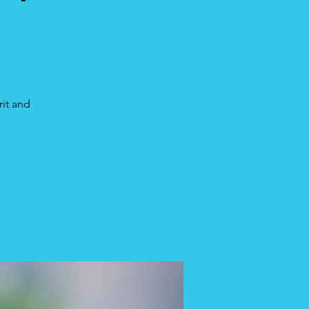
rit and