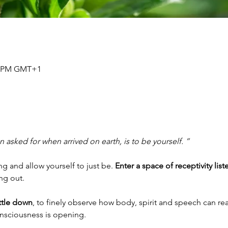
30 PM GMT+1
 asked for when arrived on earth, is to be yourself. ”
 and allow yourself to just be. 
Enter a space of receptivity list
ing out.
ettle down
, to finely observe how body, spirit and speech can rea
onsciousness is opening.