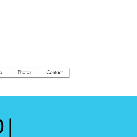
o
Photos
Contact
 |