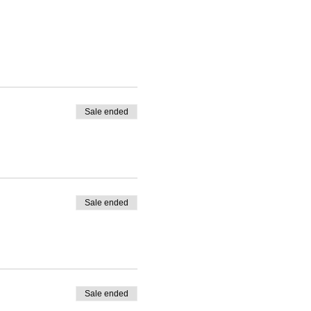
Sale ended
Sale ended
Sale ended