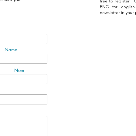
ct with you.
free to register !
ENG for english
newsletter in your
Name
Nom