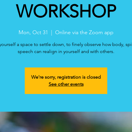
WORKSHOP
Mon, Oct 31
  |  
Online via the Zoom app
yourself a space to settle down, to finely observe how body, spi
speech can realign in yourself and with others.
We're sorry, registration is closed
See other events