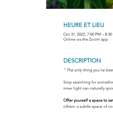
HEURE ET LIEU
Oct 31, 2022, 7:00 PM – 8:
Online via the Zoom app
DESCRIPTION
“ The only thing you’ve been
Stop searching for something
inner light can naturally spr
Offer yourself a space to s
others: a subtle space of c