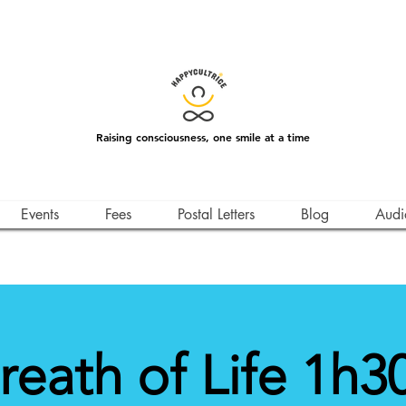
Raising consciousness, one smile at a time
Events
Fees
Postal Letters
Blog
Audi
reath of Life 1h30