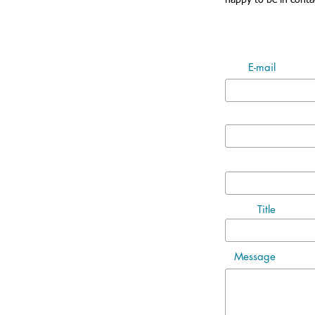
happy to be in conta
E-mail
Title
Message