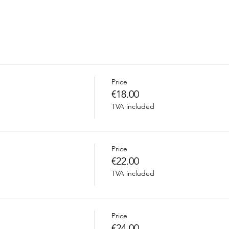
Price
€18.00
TVA included
Price
€22.00
TVA included
Price
€24.00