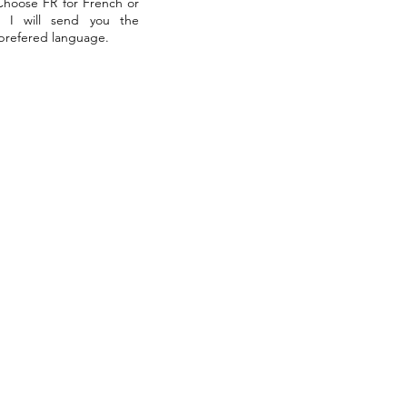
 Choose FR for French or
. I will send you the
 prefered language.