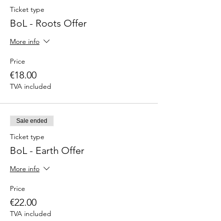
Ticket type
BoL - Roots Offer
More info
Price
€18.00
TVA included
Sale ended
Ticket type
BoL - Earth Offer
More info
Price
€22.00
TVA included