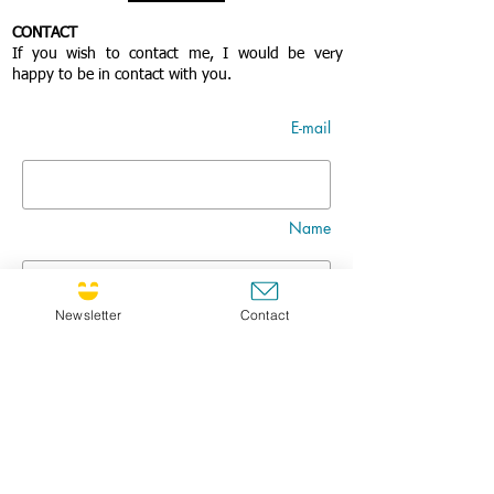
CONTACT
If you wish to contact me, I would be very
happy to be in contact with you.
E-mail
Name
Newsletter
Contact
Nom
Title