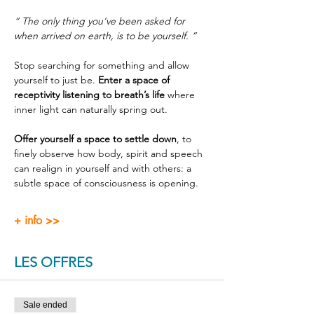
“ The only thing you’ve been asked for 
when arrived on earth, is to be yourself. ”
Stop searching for something and allow 
yourself to just be. 
Enter a space of 
receptivity listening to breath’s life
 where 
inner light can naturally spring out.
Offer yourself a space to settle down
, to 
finely observe how body, spirit and speech 
can realign in yourself and with others: a 
subtle space of consciousness is opening.
+ info >>
LES OFFRES
Sale ended