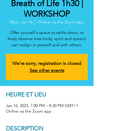
Breath of Life 1h30 |
WORKSHOP
Mon, Jan 16
  |  
Online via the Zoom app
Offer yourself a space to settle down, to
finely observe how body, spirit and speech
can realign in yourself and with others.
We're sorry, registration is closed
See other events
HEURE ET LIEU
Jan 16, 2023, 7:00 PM – 8:30 PM GMT+1
Online via the Zoom app
DESCRIPTION