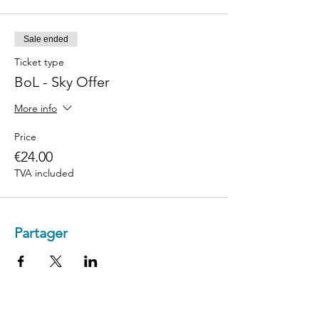
Sale ended
Ticket type
BoL - Sky Offer
More info
Price
€24.00
TVA included
Partager