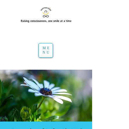
Raising consciousness, one smile at a time
ME
NU