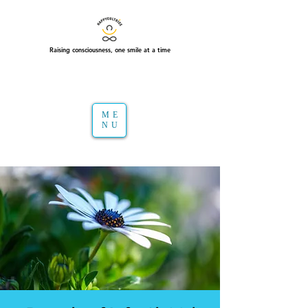
Raising consciousness, one smile at a time
ME
NU