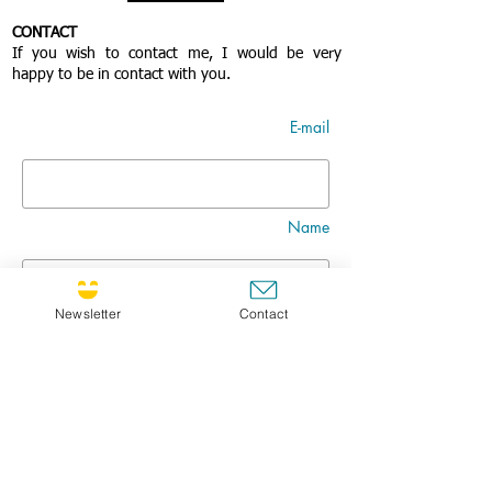
CONTACT
If you wish to contact me, I would be very
happy to be in contact with you.
E-mail
Name
Newsletter
Contact
Nom
Title