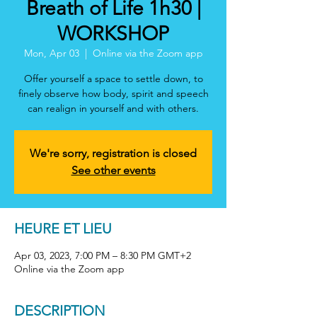
Breath of Life 1h30 |
WORKSHOP
Mon, Apr 03
  |  
Online via the Zoom app
Offer yourself a space to settle down, to
finely observe how body, spirit and speech
can realign in yourself and with others.
We're sorry, registration is closed
See other events
HEURE ET LIEU
Apr 03, 2023, 7:00 PM – 8:30 PM GMT+2
Online via the Zoom app
DESCRIPTION