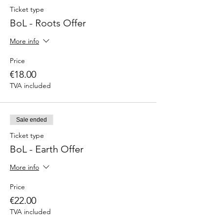
Ticket type
BoL - Roots Offer
More info
Price
€18.00
TVA included
Sale ended
Ticket type
BoL - Earth Offer
More info
Price
€22.00
TVA included