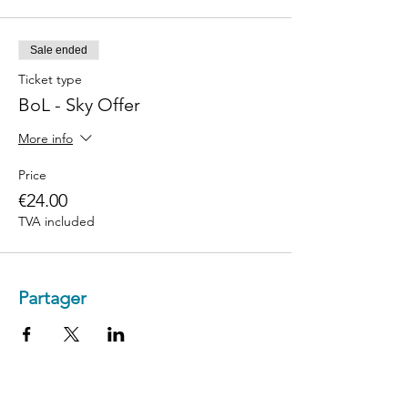
Sale ended
Ticket type
BoL - Sky Offer
More info
Price
€24.00
TVA included
Partager