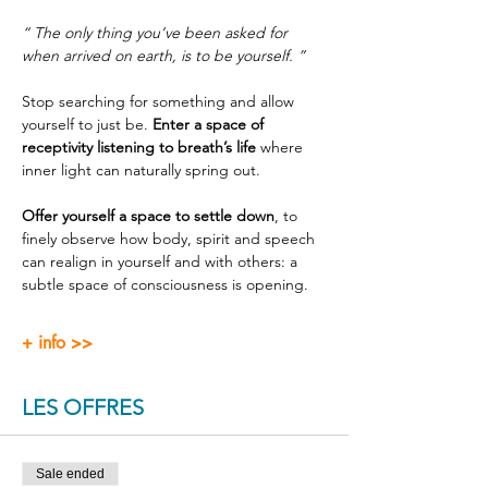
“ The only thing you’ve been asked for 
when arrived on earth, is to be yourself. ”
Stop searching for something and allow 
yourself to just be. 
Enter a space of 
receptivity listening to breath’s life
 where 
inner light can naturally spring out.
Offer yourself a space to settle down
, to 
finely observe how body, spirit and speech 
can realign in yourself and with others: a 
subtle space of consciousness is opening.
+ info >>
LES OFFRES
Sale ended