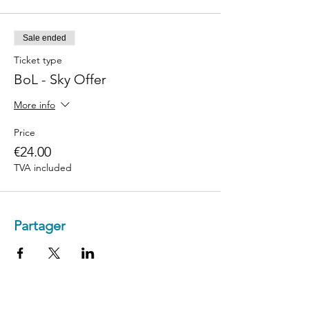
Sale ended
Ticket type
BoL - Sky Offer
More info
Price
€24.00
TVA included
Partager