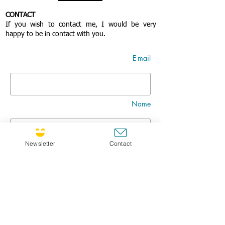
CONTACT
If you wish to contact me, I would be very
happy to be in contact with you.
E-mail
Name
Newsletter
Contact
Nom
Title