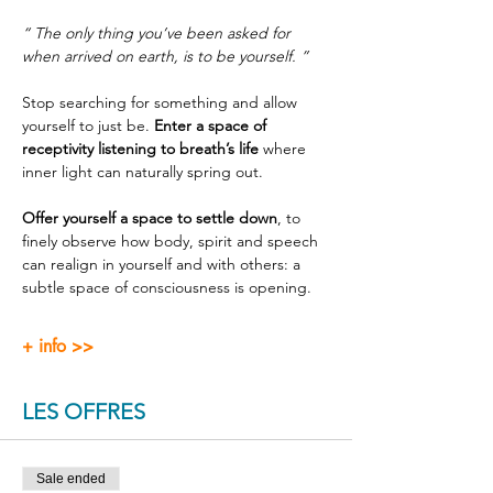
“ The only thing you’ve been asked for 
when arrived on earth, is to be yourself. ”
Stop searching for something and allow 
yourself to just be. 
Enter a space of 
receptivity listening to breath’s life
 where 
inner light can naturally spring out.
Offer yourself a space to settle down
, to 
finely observe how body, spirit and speech 
can realign in yourself and with others: a 
subtle space of consciousness is opening.
+ info >>
LES OFFRES
Sale ended