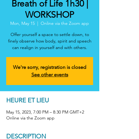
Breath of Life 1h30 |
WORKSHOP
Mon, May 15
  |  
Online via the Zoom app
Offer yourself a space to settle down, to
finely observe how body, spirit and speech
can realign in yourself and with others.
We're sorry, registration is closed
See other events
HEURE ET LIEU
May 15, 2023, 7:00 PM – 8:30 PM GMT+2
Online via the Zoom app
DESCRIPTION