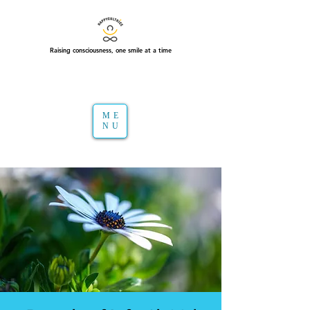
Raising consciousness, one smile at a time
ME
NU