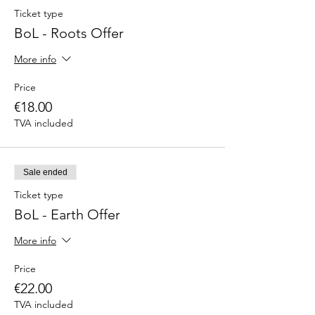
Ticket type
BoL - Roots Offer
More info
Price
€18.00
TVA included
Sale ended
Ticket type
BoL - Earth Offer
More info
Price
€22.00
TVA included