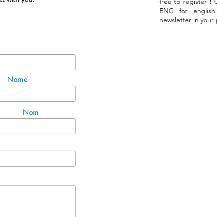
ct with you.
free to register !
ENG for english
newsletter in your
Name
Nom