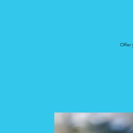
Offer 