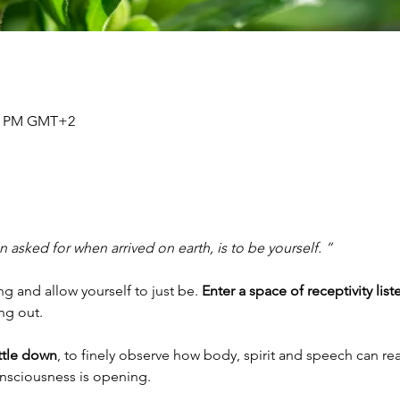
30 PM GMT+2
 asked for when arrived on earth, is to be yourself. ”
 and allow yourself to just be. 
Enter a space of receptivity list
ing out.
ettle down
, to finely observe how body, spirit and speech can rea
onsciousness is opening.