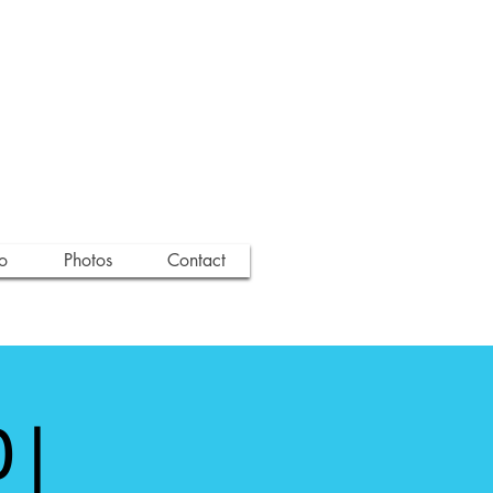
o
Photos
Contact
 |