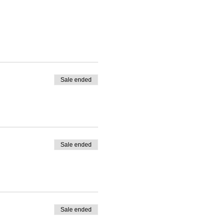
Sale ended
Sale ended
Sale ended