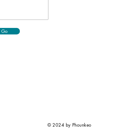
Go
© 2024 by Phounkeo