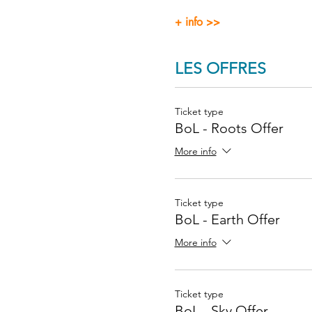
+ info >>
LES OFFRES
Ticket type
BoL - Roots Offer
More info
Ticket type
BoL - Earth Offer
More info
Ticket type
BoL - Sky Offer