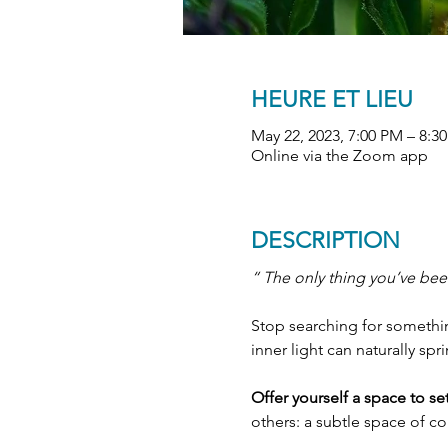
HEURE ET LIEU
May 22, 2023, 7:00 PM – 8:
Online via the Zoom app
DESCRIPTION
“ The only thing you’ve been
Stop searching for something
inner light can naturally spr
Offer yourself a space to s
others: a subtle space of c