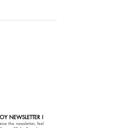
JOY NEWSLETTER !
ceive the newsletter, feel