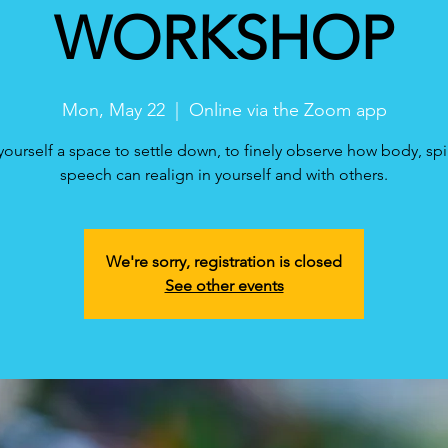
WORKSHOP
Mon, May 22
  |  
Online via the Zoom app
yourself a space to settle down, to finely observe how body, spi
speech can realign in yourself and with others.
We're sorry, registration is closed
See other events