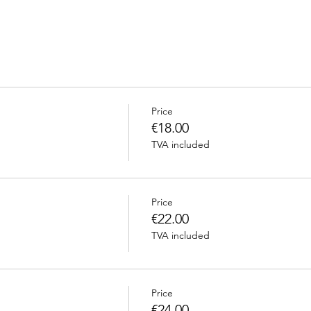
Price
€18.00
TVA included
Price
€22.00
TVA included
Price
€24.00