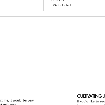
TVA included
CULTIVATING 
act me, I would be very
If you'd like to re