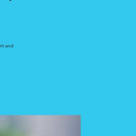
rit and