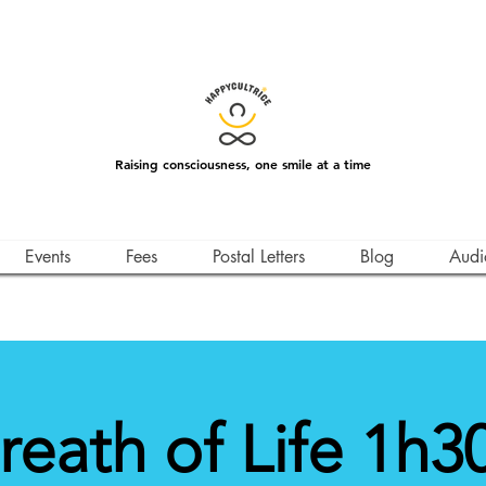
Raising consciousness, one smile at a time
Events
Fees
Postal Letters
Blog
Audi
reath of Life 1h30