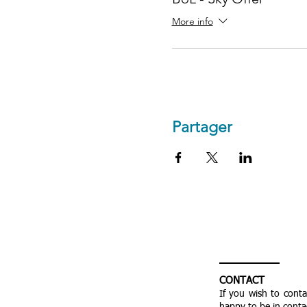
More info
Partager
CONTACT
If you wish to cont