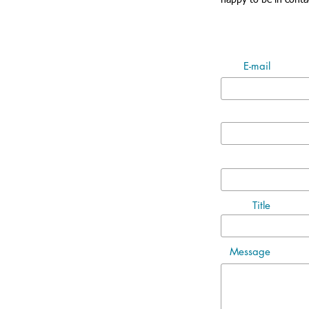
happy to be in conta
E-mail
Title
Message