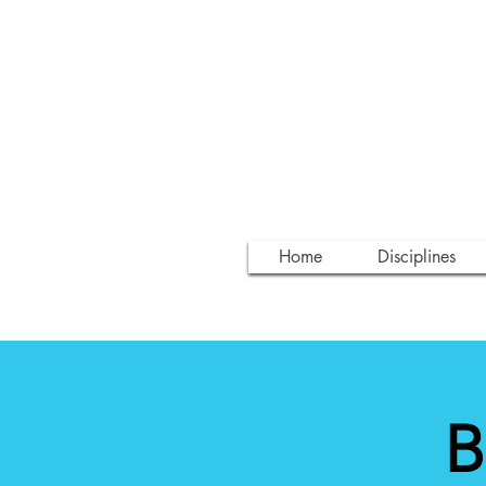
Home
Disciplines
B