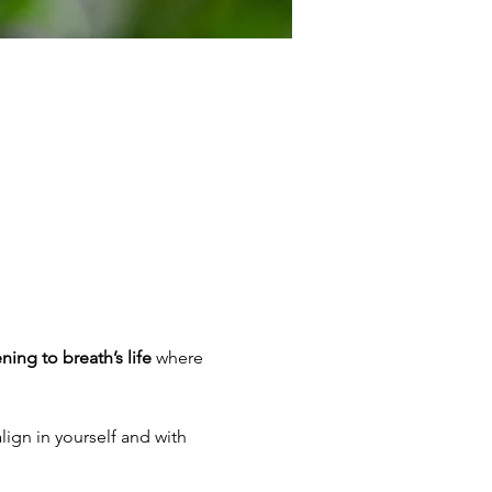
ening to breath’s life
 where 
lign in yourself and with 