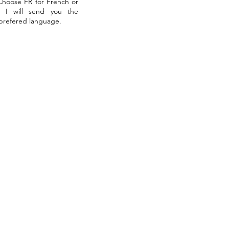
 Choose FR for French or
. I will send you the
 prefered language.