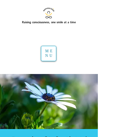
Raising consciousness, one smile at a time
ME
NU