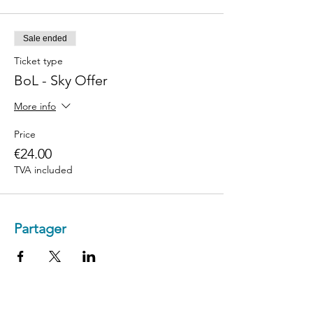
Sale ended
Ticket type
BoL - Sky Offer
More info
Price
€24.00
TVA included
Partager