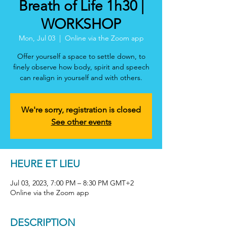
Breath of Life 1h30 |
WORKSHOP
Mon, Jul 03
  |  
Online via the Zoom app
Offer yourself a space to settle down, to
finely observe how body, spirit and speech
can realign in yourself and with others.
We're sorry, registration is closed
See other events
HEURE ET LIEU
Jul 03, 2023, 7:00 PM – 8:30 PM GMT+2
Online via the Zoom app
DESCRIPTION