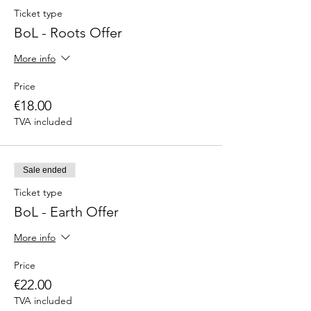
Ticket type
BoL - Roots Offer
More info
Price
€18.00
TVA included
Sale ended
Ticket type
BoL - Earth Offer
More info
Price
€22.00
TVA included