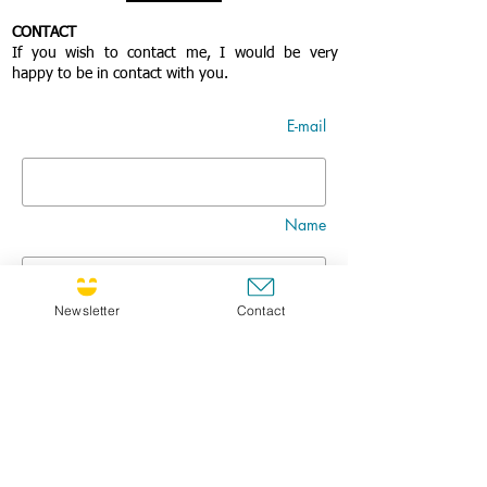
CONTACT
If you wish to contact me, I would be very
happy to be in contact with you.
E-mail
Name
Newsletter
Contact
Nom
Title