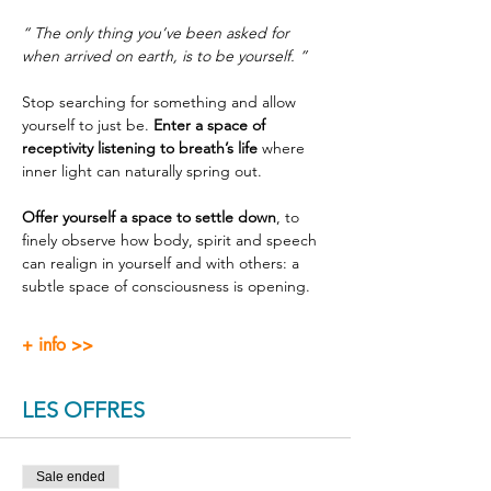
“ The only thing you’ve been asked for 
when arrived on earth, is to be yourself. ”
Stop searching for something and allow 
yourself to just be. 
Enter a space of 
receptivity listening to breath’s life
 where 
inner light can naturally spring out.
Offer yourself a space to settle down
, to 
finely observe how body, spirit and speech 
can realign in yourself and with others: a 
subtle space of consciousness is opening.
+ info >>
LES OFFRES
Sale ended