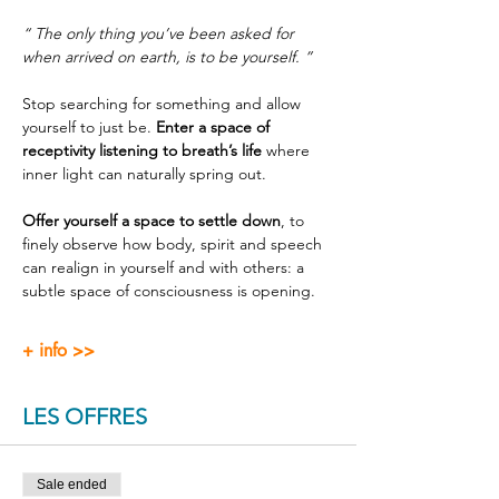
“ The only thing you’ve been asked for 
when arrived on earth, is to be yourself. ”
Stop searching for something and allow 
yourself to just be. 
Enter a space of 
receptivity listening to breath’s life
 where 
inner light can naturally spring out.
Offer yourself a space to settle down
, to 
finely observe how body, spirit and speech 
can realign in yourself and with others: a 
subtle space of consciousness is opening.
+ info >>
LES OFFRES
Sale ended