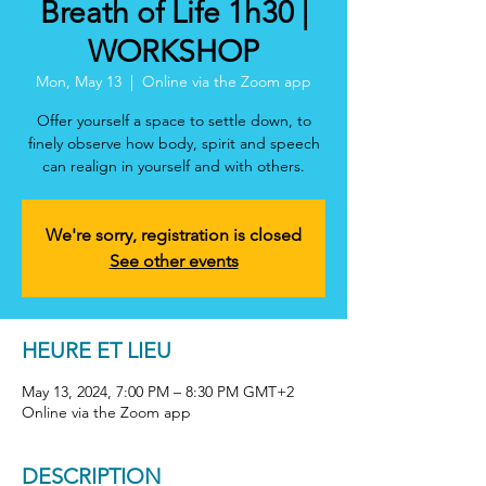
Breath of Life 1h30 |
WORKSHOP
Mon, May 13
  |  
Online via the Zoom app
Offer yourself a space to settle down, to
finely observe how body, spirit and speech
can realign in yourself and with others.
We're sorry, registration is closed
See other events
HEURE ET LIEU
May 13, 2024, 7:00 PM – 8:30 PM GMT+2
Online via the Zoom app
DESCRIPTION