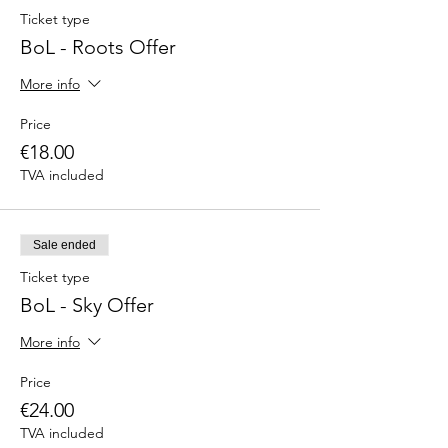
Ticket type
BoL - Roots Offer
More info
Price
€18.00
TVA included
Sale ended
Ticket type
BoL - Sky Offer
More info
Price
€24.00
TVA included