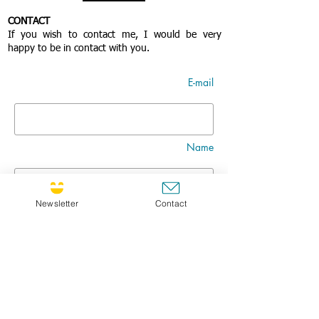
CONTACT
If you wish to contact me, I would be very
happy to be in contact with you.
E-mail
Name
Newsletter
Contact
Nom
Title