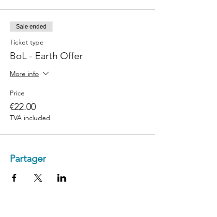
Sale ended
Ticket type
BoL - Earth Offer
More info
Price
€22.00
TVA included
Partager