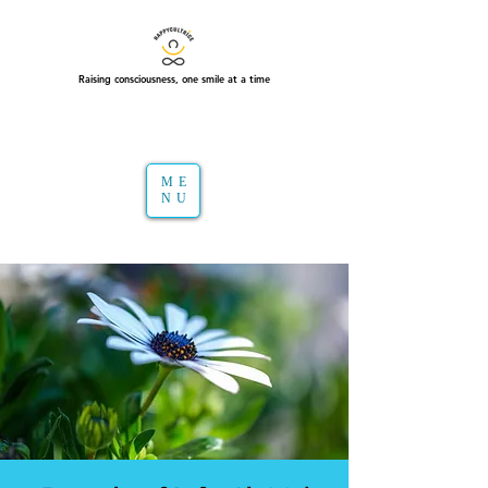
Raising consciousness, one smile at a time
ME
NU