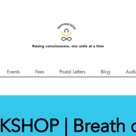
Raising consciousness, one smile at a time
Events
Fees
Postal Letters
Blog
Audi
SHOP | Breath of