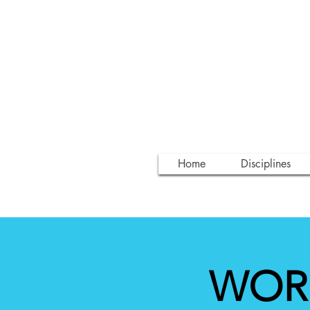
Home
Disciplines
WORK