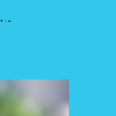
rit and