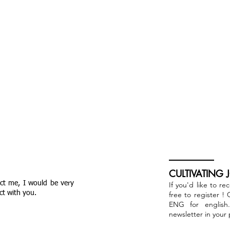
CULTIVATING 
act me, I would be very
If you'd like to re
ct with you.
free to register !
ENG for english
newsletter in your