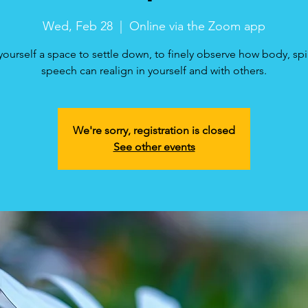
Wed, Feb 28
  |  
Online via the Zoom app
yourself a space to settle down, to finely observe how body, spi
speech can realign in yourself and with others.
We're sorry, registration is closed
See other events