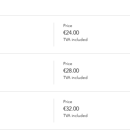
Price
€24.00
TVA included
Price
€28.00
TVA included
Price
€32.00
TVA included