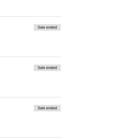
Sale ended
Sale ended
Sale ended