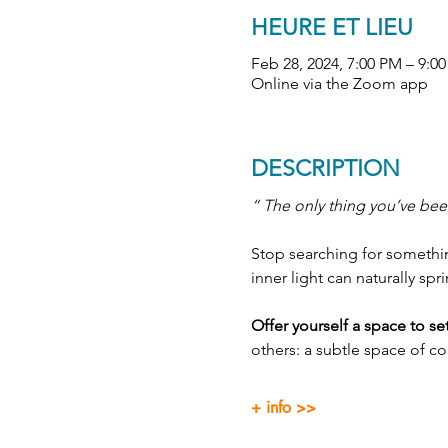
HEURE ET LIEU
Feb 28, 2024, 7:00 PM – 9:0
Online via the Zoom app
DESCRIPTION
“ The only thing you’ve been
Stop searching for something
inner light can naturally spr
Offer yourself a space to s
others: a subtle space of c
+ info >>