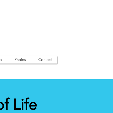
o
Photos
Contact
 Life