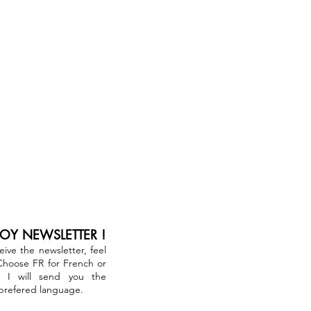
JOY NEWSLETTER !
ceive the newsletter, feel
 Choose FR for French or
. I will send you the
 prefered language.