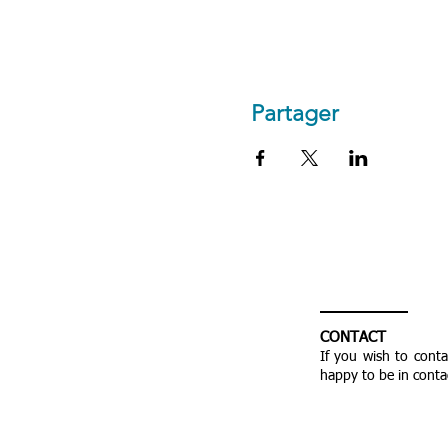
Partager
CONTACT
If you wish to cont
happy to be in conta