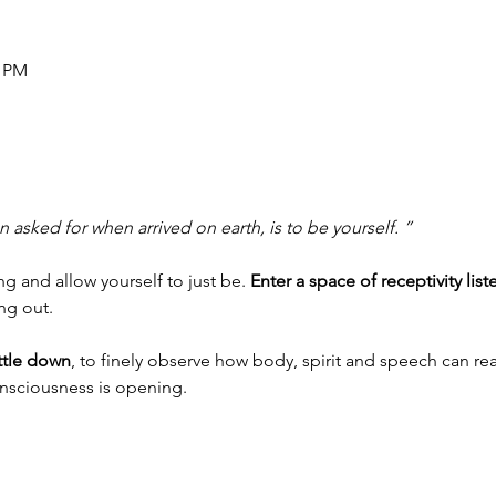
0 PM
 asked for when arrived on earth, is to be yourself. ”
 and allow yourself to just be. 
Enter a space of receptivity list
ing out.
ettle down
, to finely observe how body, spirit and speech can rea
onsciousness is opening.