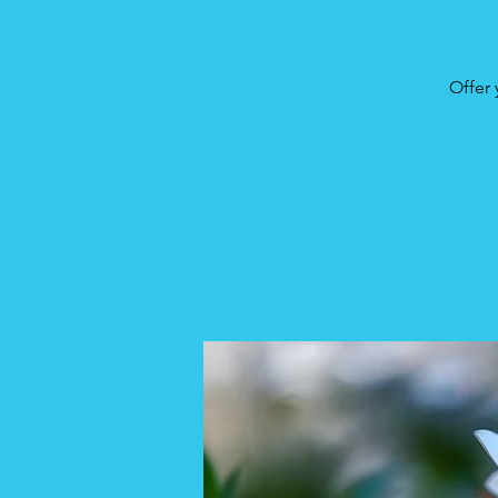
Offer 