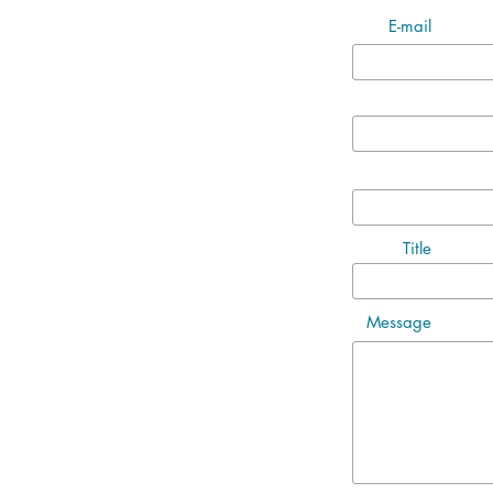
E-mail
Title
Message