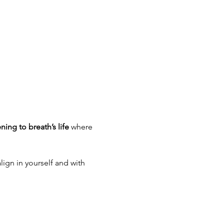
ening to breath’s life
 where 
lign in yourself and with 