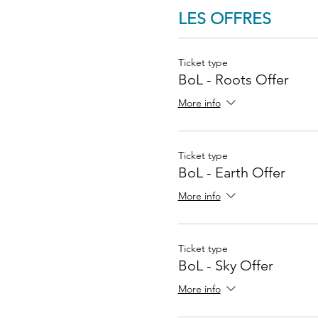
LES OFFRES
Ticket type
BoL - Roots Offer
More info
Ticket type
BoL - Earth Offer
More info
Ticket type
BoL - Sky Offer
More info