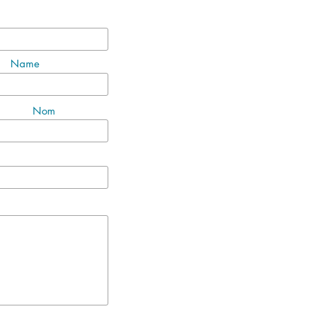
Name
Nom