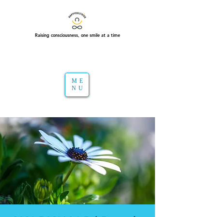
Raising consciousness, one smile at a time
ME
NU