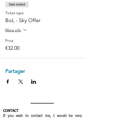
Sale ended
Ticket type
BoL - Sky Offer
More info
Price
€32.00
Partager
CONTACT
If you wish to contact me, I would be very