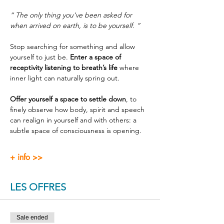
“ The only thing you’ve been asked for 
when arrived on earth, is to be yourself. ”
Stop searching for something and allow 
yourself to just be. 
Enter a space of 
receptivity listening to breath’s life
 where 
inner light can naturally spring out.
Offer yourself a space to settle down
, to 
finely observe how body, spirit and speech 
can realign in yourself and with others: a 
subtle space of consciousness is opening.
+ info >>
LES OFFRES
Sale ended