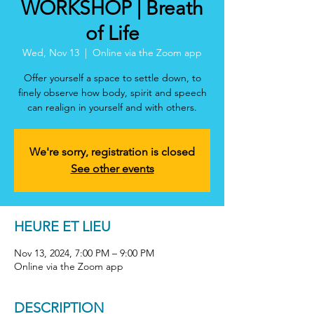
WORKSHOP | Breath
of Life
Wed, Nov 13
  |  
Online via the Zoom app
Offer yourself a space to settle down, to
finely observe how body, spirit and speech
can realign in yourself and with others.
We're sorry, registration is closed
See other events
HEURE ET LIEU
Nov 13, 2024, 7:00 PM – 9:00 PM
Online via the Zoom app
DESCRIPTION