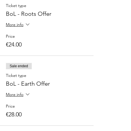
Ticket type
BoL - Roots Offer
More info
Price
€24.00
Sale ended
Ticket type
BoL - Earth Offer
More info
Price
€28.00