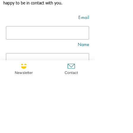
happy to be in contact with you.
E-mail
Name
Nom
Newsletter
Contact
Title
Message