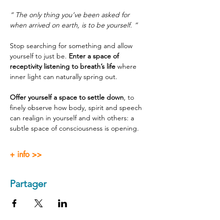
“ The only thing you’ve been asked for 
when arrived on earth, is to be yourself. ”
Stop searching for something and allow 
yourself to just be. 
Enter a space of 
receptivity listening to breath’s life
 where 
inner light can naturally spring out.
Offer yourself a space to settle down
, to 
finely observe how body, spirit and speech 
can realign in yourself and with others: a 
subtle space of consciousness is opening.
+ info >>
Partager