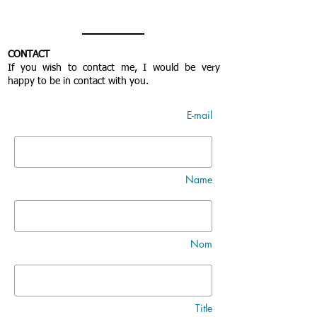
CONTACT
If you wish to contact me, I would be very
happy to be in contact with you.
E-mail
Name
Nom
Title