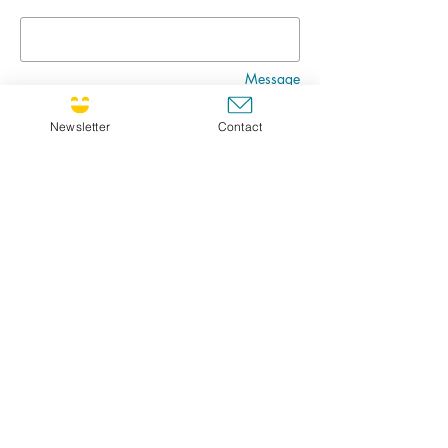
Message
Newsletter
Contact
Go
CULTIVATING JOY NEWSLETTER !
If you'd like to receive the newsletter, feel free