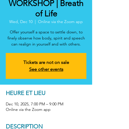
WORKSHOP | Breath
of Life
Wed, Dec 10
  |  
Online via the Zoom app
Offer yourself a space to settle down, to
finely observe how body, spirit and speech
can realign in yourself and with others.
Tickets are not on sale
See other events
HEURE ET LIEU
Dec 10, 2025, 7:00 PM – 9:00 PM
Online via the Zoom app
DESCRIPTION