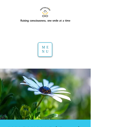
Raising consciousness, one smile at a time
ME
NU