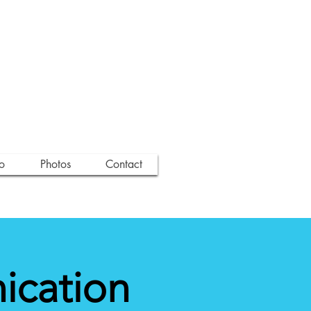
o
Photos
Contact
ication