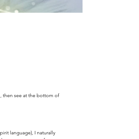
;, then see at the bottom of 
it language), I naturally 