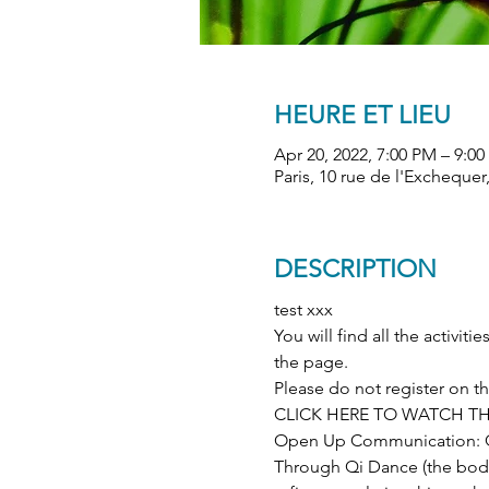
HEURE ET LIEU
Apr 20, 2022, 7:00 PM – 9:0
Paris, 10 rue de l'Exchequer
DESCRIPTION
test xxx
You will find all the activi
the page.
Please do not register on 
CLICK HERE TO WATCH TH
Open Up Communication: Q
Through Qi Dance (the body)