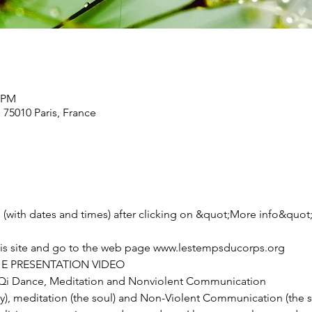
0 PM
, 75010 Paris, France
ties (with dates and times) after clicking on &quot;More info&quot
this site and go to the web page www.lestempsducorps.org
E PRESENTATION VIDEO
i Dance, Meditation and Nonviolent Communication
, meditation (the soul) and Non-Violent Communication (the spir