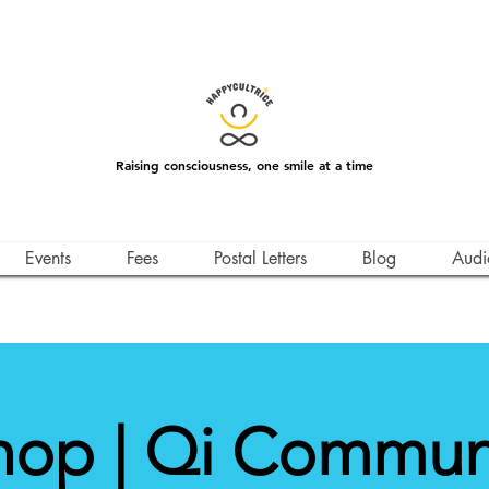
Raising consciousness, one smile at a time
Events
Fees
Postal Letters
Blog
Audi
op | Qi Commun