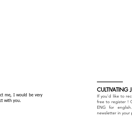
CULTIVATING 
act me, I would be very
If you'd like to re
ct with you.
free to register !
ENG for english
newsletter in your