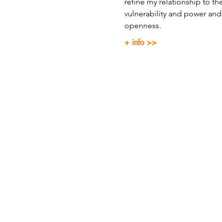
refine my relationship to t
vulnerability and power and 
openness.
+ info >>