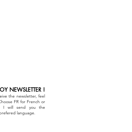
JOY NEWSLETTER !
ceive the newsletter, feel
 Choose FR for French or
. I will send you the
 prefered language.