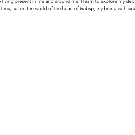
he living present in me and around me. I learn to explore my dep
thus, act on the world of the heart of &nbsp; my being with since