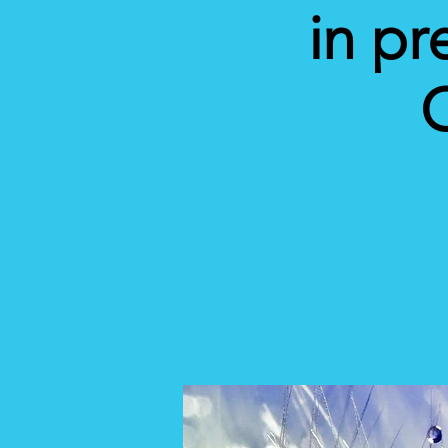
in pr
C