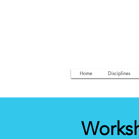
Home
Disciplines
Worksh