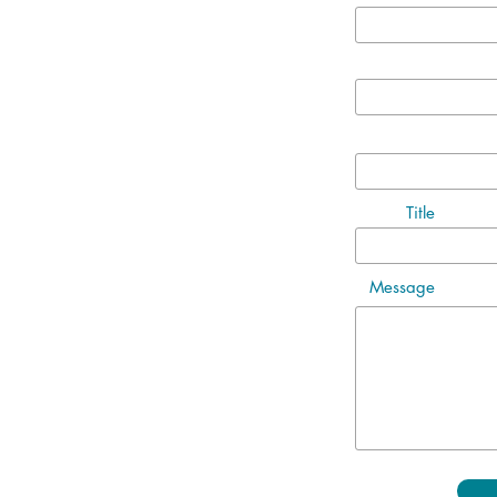
Title
Message