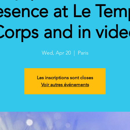
esence at Le Tem
orps and in vid
Wed, Apr 20
  |  
Paris
Les inscriptions sont closes
Voir autres événements