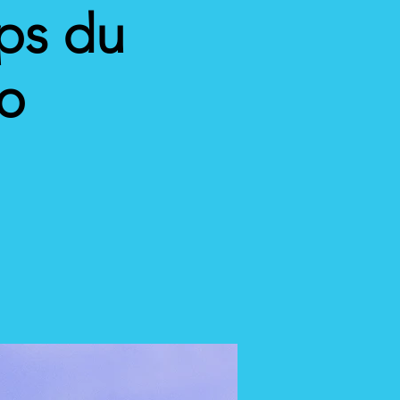
ps du
eo