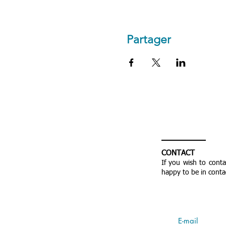
Partager
CONTACT
If you wish to cont
happy to be in conta
E-mail