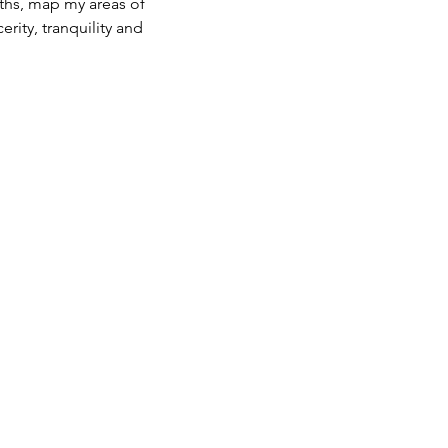
ths, map my areas of 
rity, tranquility and 