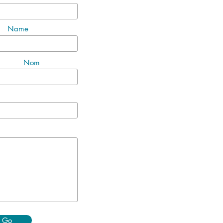
Name
Nom
Go