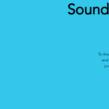
Sound 
To the
and 
jo