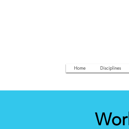
Home
Disciplines
Wor