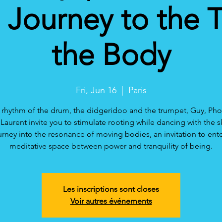
Journey to the 
the Body
Fri, Jun 16
  |  
Paris
 rhythm of the drum, the didgeridoo and the trumpet, Guy, P
Laurent invite you to stimulate rooting while dancing with the s
urney into the resonance of moving bodies, an invitation to ente
meditative space between power and tranquility of being.
Les inscriptions sont closes
Voir autres événements