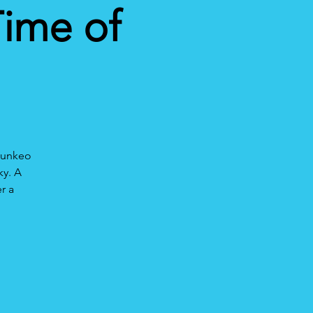
Time of
hounkeo
ky. A
r a