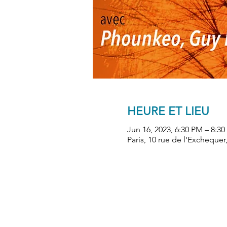
HEURE ET LIEU
Jun 16, 2023, 6:30 PM – 8:3
Paris, 10 rue de l'Exchequer