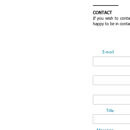
CONTACT
If you wish to cont
happy to be in conta
E-mail
Title
Message