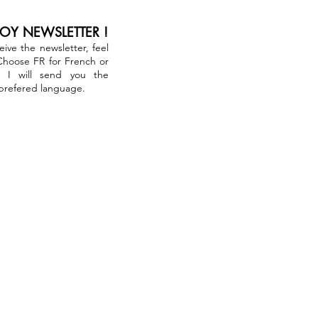
JOY NEWSLETTER !
ceive the newsletter, feel
 Choose FR for French or
. I will send you the
 prefered language.