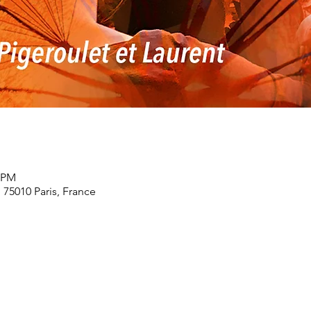
0 PM
, 75010 Paris, France