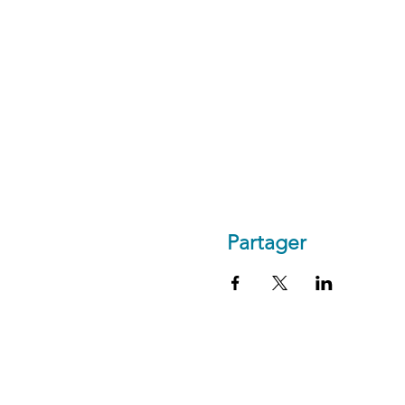
Partager