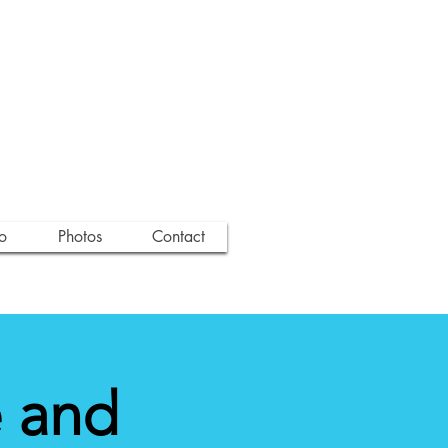
o
Photos
Contact
 and