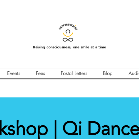
Raising consciousness, one smile at a time
Events
Fees
Postal Letters
Blog
Audi
kshop | Qi Dance