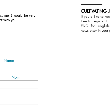
CULTIVATING 
act me, I would be very
If you'd like to re
ct with you.
free to register !
ENG for english
newsletter in your
Name
Nom