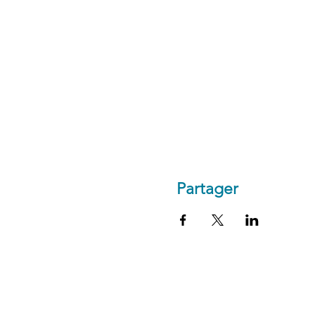
Partager