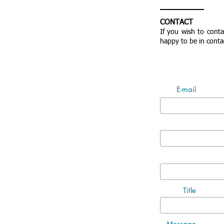
CONTACT
If you wish to cont
happy to be in conta
E-mail
Title
Message