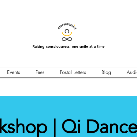
Raising consciousness, one smile at a time
Events
Fees
Postal Letters
Blog
Audi
kshop | Qi Dance