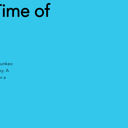
Time of
hounkeo
ky. A
r a