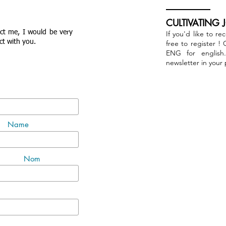
CULTIVATING 
act me, I would be very
If you'd like to re
ct with you.
free to register !
ENG for english
newsletter in your
Name
Nom