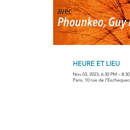
HEURE ET LIEU
Nov 03, 2023, 6:30 PM – 8:3
Paris, 10 rue de l'Exchequer