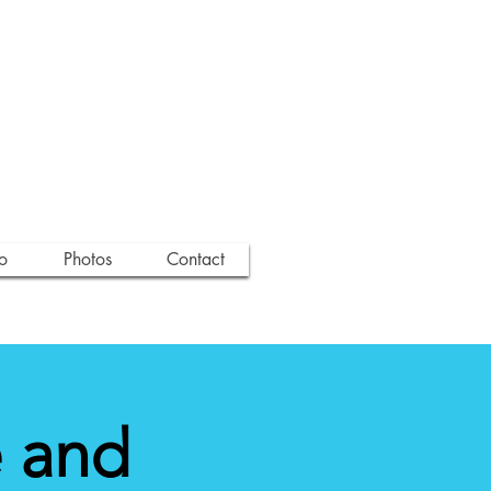
o
Photos
Contact
 and