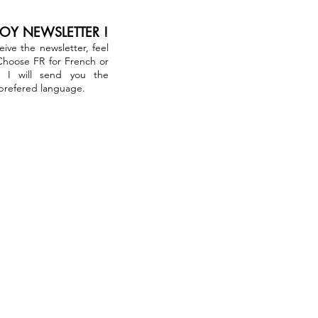
JOY NEWSLETTER !
ceive the newsletter, feel
 Choose FR for French or
. I will send you the
 prefered language.