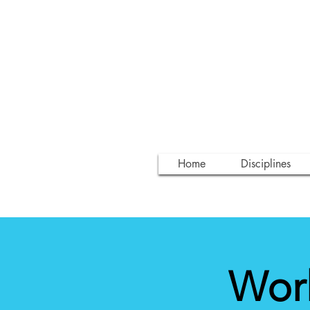
Home
Disciplines
Wor