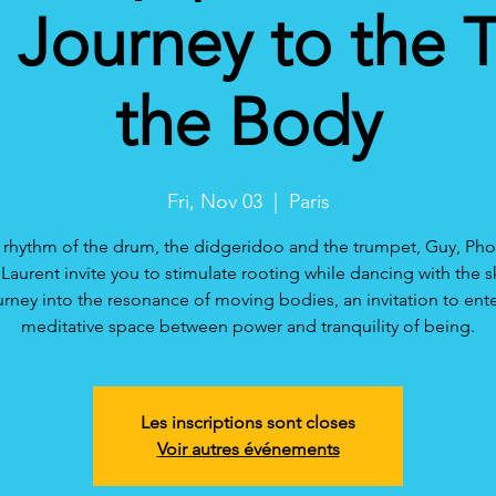
Journey to the 
the Body
Fri, Nov 03
  |  
Paris
 rhythm of the drum, the didgeridoo and the trumpet, Guy, P
Laurent invite you to stimulate rooting while dancing with the s
urney into the resonance of moving bodies, an invitation to ente
meditative space between power and tranquility of being.
Les inscriptions sont closes
Voir autres événements