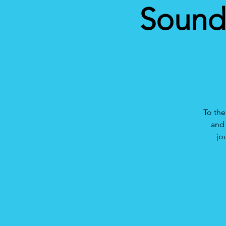
Sound 
To the
and 
jo