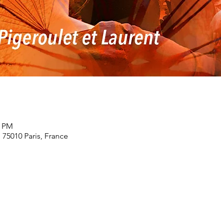
0 PM
, 75010 Paris, France