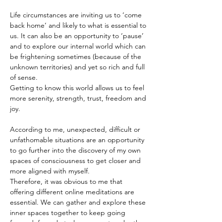
Life circumstances are inviting us to ‘come 
back home’ and likely to what is essential to 
us. It can also be an opportunity to ‘pause’ 
and to explore our internal world which can 
be frightening sometimes (because of the 
unknown territories) and yet so rich and full 
of sense.
Getting to know this world allows us to feel 
more serenity, strength, trust, freedom and 
joy.
According to me, unexpected, difficult or 
unfathomable situations are an opportunity 
to go further into the discovery of my own 
spaces of consciousness to get closer and 
more aligned with myself.
Therefore, it was obvious to me that 
offering different online meditations are 
essential. We can gather and explore these 
inner spaces together to keep going 