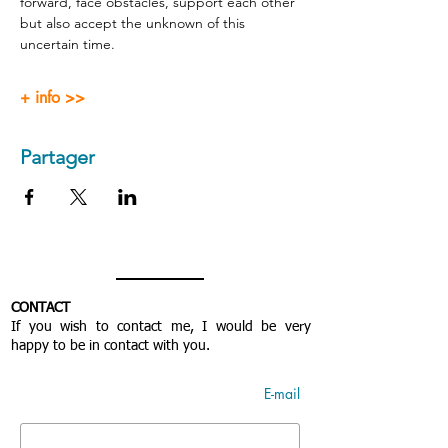
forward, face obstacles, support each other 
but also accept the unknown of this 
uncertain time.
+ info >>
Partager
CONTACT
If you wish to contact me, I would be very
happy to be in contact with you.
E-mail