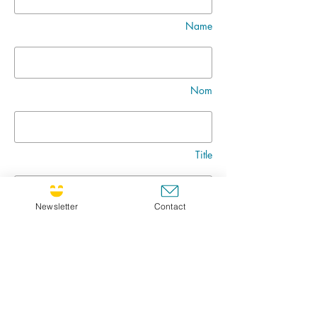
Name
Nom
Title
Newsletter
Contact
Message