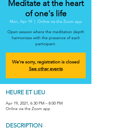
Meditate at the heart
of one's life
Mon, Apr 19
  |  
Online via the Zoom app
Open session where the meditation depth
harmonises with the presence of each
participant.
We're sorry, registration is closed
See other events
HEURE ET LIEU
Apr 19, 2021, 6:30 PM – 8:00 PM
Online via the Zoom app
DESCRIPTION