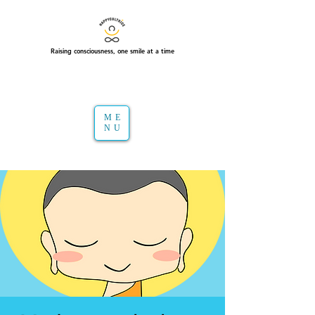
Raising consciousness, one smile at a time
ME
NU