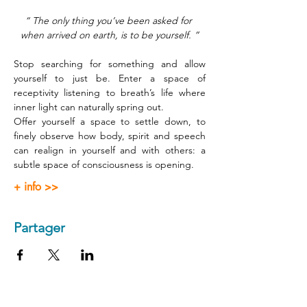
“ The only thing you’ve been asked for 
when arrived on earth, is to be yourself. ”
Stop searching for something and allow 
yourself to just be. Enter a space of 
receptivity listening to breath’s life where 
inner light can naturally spring out.
Offer yourself a space to settle down, to 
finely observe how body, spirit and speech 
can realign in yourself and with others: a 
subtle space of consciousness is opening.
+ info >>
Partager