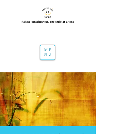
Raising consciousness, one smile at a time
ME
NU