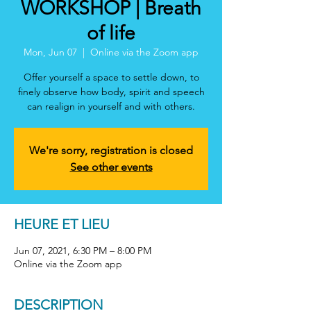
WORKSHOP | Breath
of life
Mon, Jun 07
  |  
Online via the Zoom app
Offer yourself a space to settle down, to
finely observe how body, spirit and speech
can realign in yourself and with others.
We're sorry, registration is closed
See other events
HEURE ET LIEU
Jun 07, 2021, 6:30 PM – 8:00 PM
Online via the Zoom app
DESCRIPTION