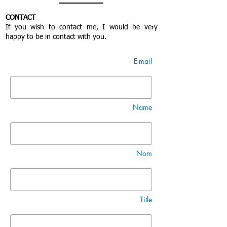
CONTACT
If you wish to contact me, I would be very
happy to be in contact with you.
E-mail
Name
Nom
Title