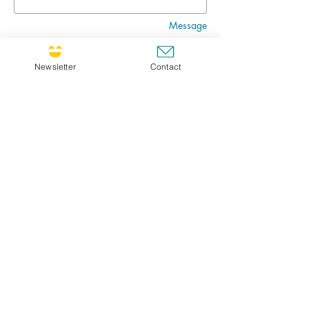
Message
Newsletter
Contact
Go
CULTIVATING JOY NEWSLETTER !
If you'd like to receive the newsletter, feel free
to register ! Choose FR for French or ENG for
english. I will send you the newsletter in your
prefered language.