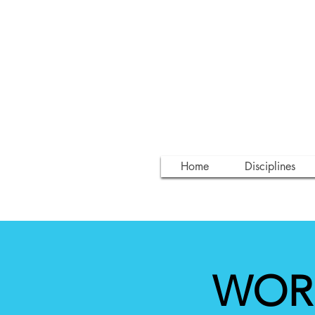
Home
Disciplines
WORK