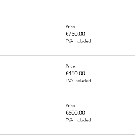
Price
€750.00
TVA included
Price
€450.00
TVA included
Price
€600.00
TVA included