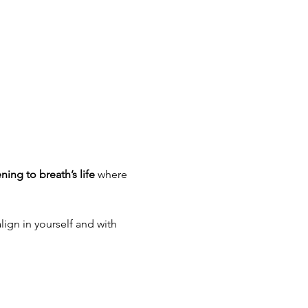
ening to breath’s life
 where 
lign in yourself and with 