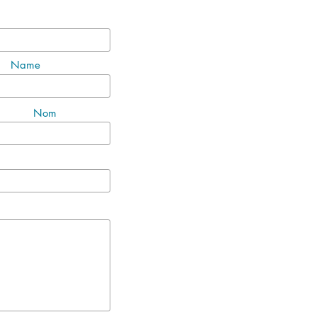
Name
Nom