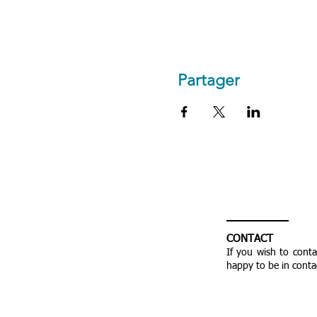
Partager
CONTACT
If you wish to cont
happy to be in conta