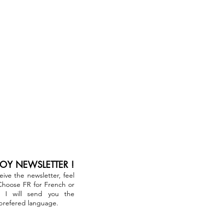
JOY NEWSLETTER !
ceive the newsletter, feel
 Choose FR for French or
. I will send you the
 prefered language.