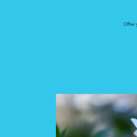
Offer 