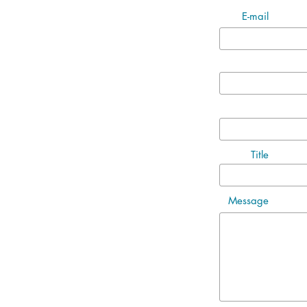
E-mail
Title
Message