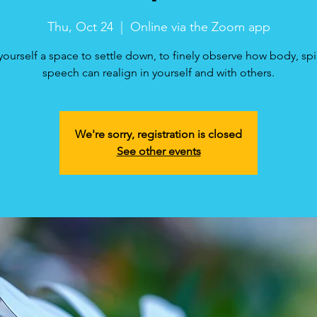
Thu, Oct 24
  |  
Online via the Zoom app
yourself a space to settle down, to finely observe how body, spi
speech can realign in yourself and with others.
We're sorry, registration is closed
See other events