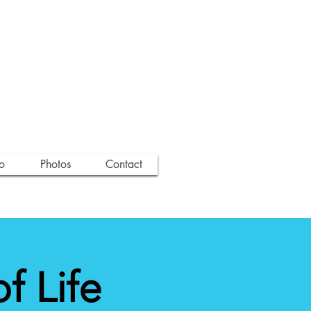
o
Photos
Contact
 Life