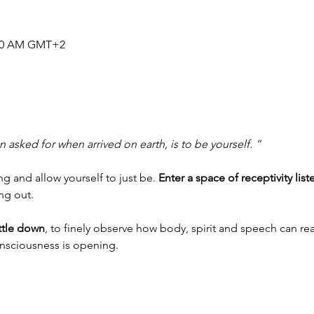
1:30 AM GMT+2
 asked for when arrived on earth, is to be yourself. ”
 and allow yourself to just be. 
Enter a space of receptivity list
ing out.
ettle down
, to finely observe how body, spirit and speech can rea
onsciousness is opening.