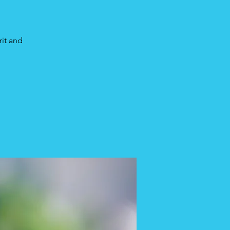
rit and