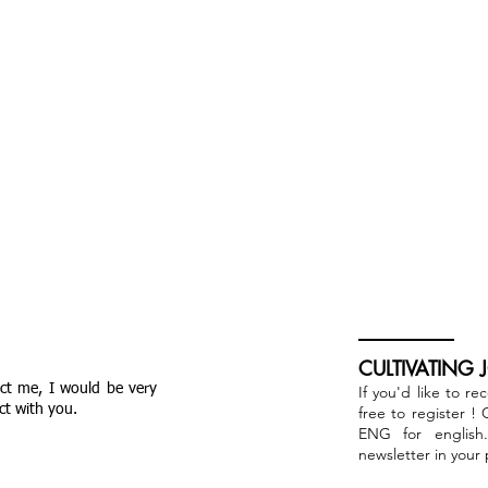
CULTIVATING 
act me, I would be very
If you'd like to re
ct with you.
free to register !
ENG for english
newsletter in your