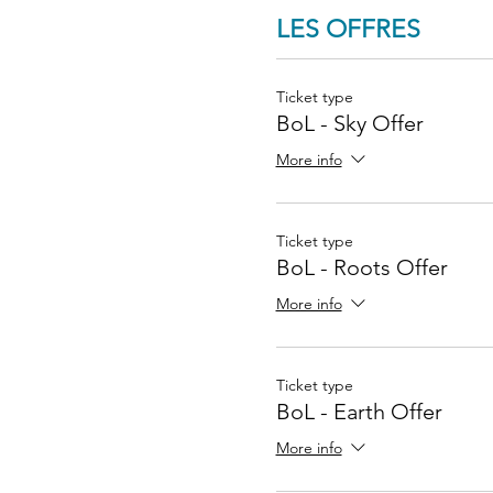
LES OFFRES
Ticket type
BoL - Sky Offer
More info
Ticket type
BoL - Roots Offer
More info
Ticket type
BoL - Earth Offer
More info