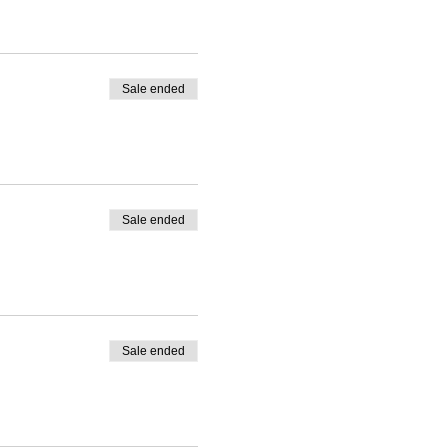
Sale ended
Sale ended
Sale ended