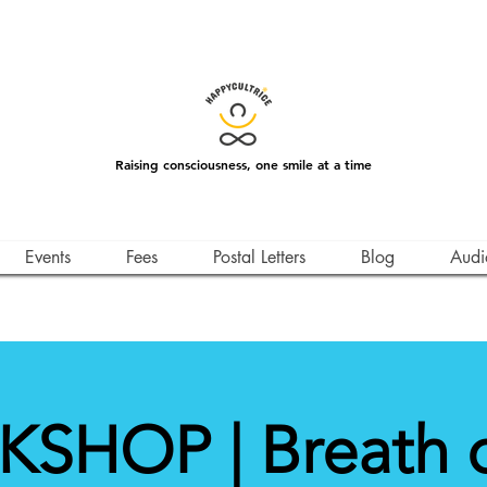
Raising consciousness, one smile at a time
Events
Fees
Postal Letters
Blog
Audi
SHOP | Breath of