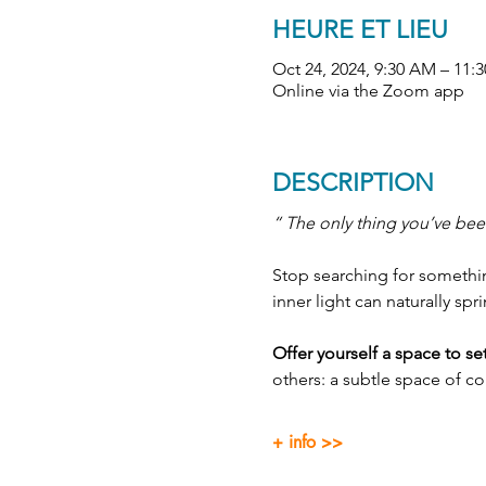
HEURE ET LIEU
Oct 24, 2024, 9:30 AM – 1
Online via the Zoom app
DESCRIPTION
“ The only thing you’ve been
Stop searching for something
inner light can naturally spr
Offer yourself a space to s
others: a subtle space of c
+ info >>