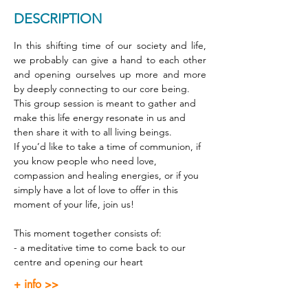
DESCRIPTION
In this shifting time of our society and life, 
we probably can give a hand to each other 
and opening ourselves up more and more 
by deeply connecting to our core being. 
This group session is meant to gather and 
make this life energy resonate in us and 
then share it with to all living beings. 
If you’d like to take a time of communion, if 
you know people who need love, 
compassion and healing energies, or if you 
simply have a lot of love to offer in this 
moment of your life, join us! 
This moment together consists of: 
- a meditative time to come back to our 
centre and opening our heart 
+ info >>