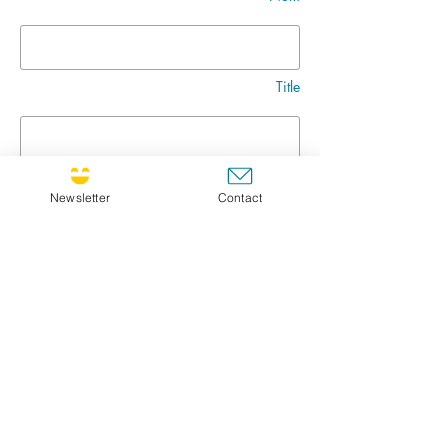
Title
Message
Newsletter
Contact
Go