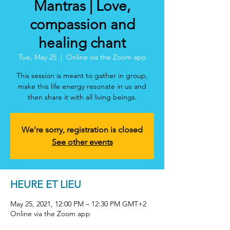
Mantras | Love,
compassion and
healing chant
Tue, May 25
  |  
Online via the Zoom app
This session is meant to gather in group,
make this life energy resonate in us and
then share it with all living beings.
We're sorry, registration is closed
See other events
HEURE ET LIEU
May 25, 2021, 12:00 PM – 12:30 PM GMT+2
Online via the Zoom app