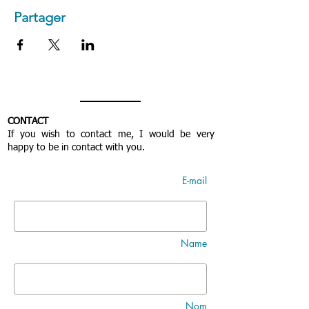
Partager
CONTACT
If you wish to contact me, I would be very
happy to be in contact with you.
E-mail
Name
Nom