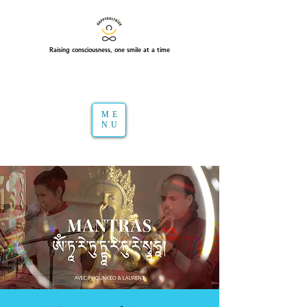
Raising consciousness, one smile at a time
ME
NU