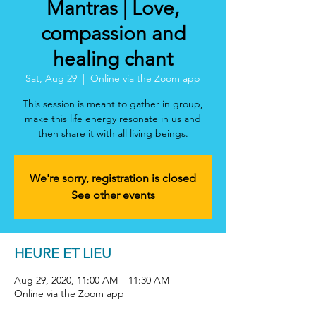
Mantras | Love,
compassion and
healing chant
Sat, Aug 29
  |  
Online via the Zoom app
This session is meant to gather in group,
make this life energy resonate in us and
then share it with all living beings.
We're sorry, registration is closed
See other events
HEURE ET LIEU
Aug 29, 2020, 11:00 AM – 11:30 AM
Online via the Zoom app