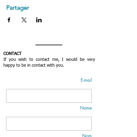
Partager
CONTACT
If you wish to contact me, I would be very
happy to be in contact with you.
E-mail
Name
Nom