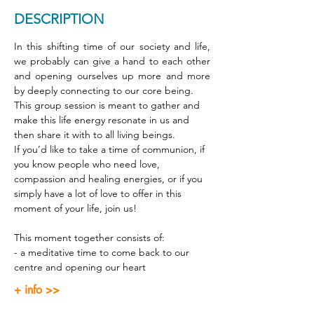
DESCRIPTION
In this shifting time of our society and life, 
we probably can give a hand to each other 
and opening ourselves up more and more 
by deeply connecting to our core being. 
This group session is meant to gather and 
make this life energy resonate in us and 
then share it with to all living beings. 
If you’d like to take a time of communion, if 
you know people who need love, 
compassion and healing energies, or if you 
simply have a lot of love to offer in this 
moment of your life, join us! 
This moment together consists of: 
- a meditative time to come back to our 
centre and opening our heart 
+ info >>