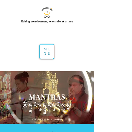
Raising consciousness, one smile at a time
ME
NU