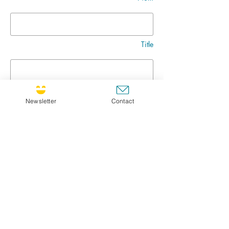
Title
Message
Newsletter
Contact
Go