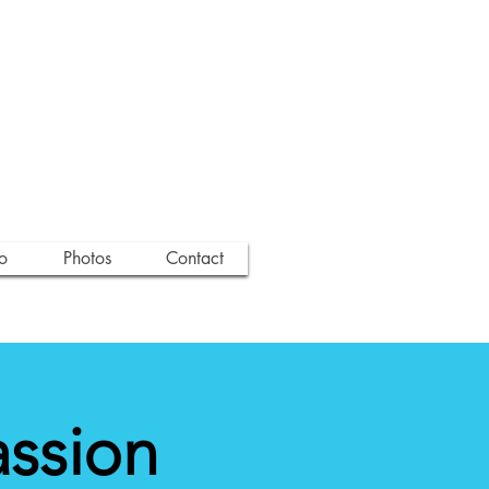
o
Photos
Contact
assion