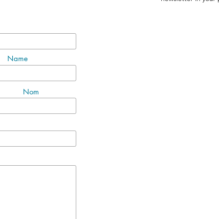
Name
Nom