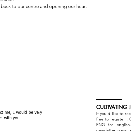
 back to our centre and opening our heart 
CULTIVATING 
act me, I would be very
If you'd like to re
ct with you.
free to register !
ENG for english
newsletter in your