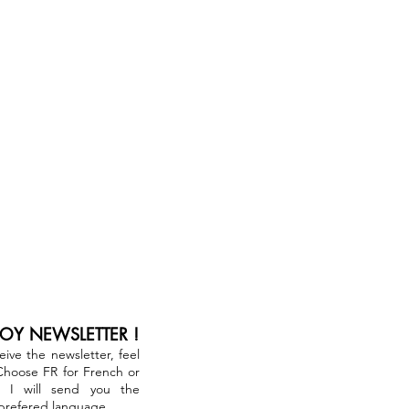
JOY NEWSLETTER !
ceive the newsletter, feel
 Choose FR for French or
. I will send you the
 prefered language.