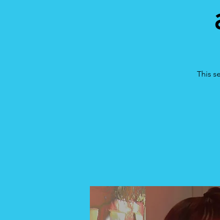
This s