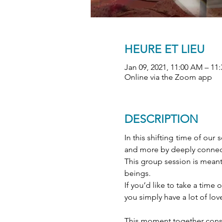
HEURE ET LIEU
Jan 09, 2021, 11:00 AM – 11
Online via the Zoom app
DESCRIPTION
In this shifting time of ou
and more by deeply connect
This group session is meant 
beings. 
If you’d like to take a tim
you simply have a lot of love
This moment together consis