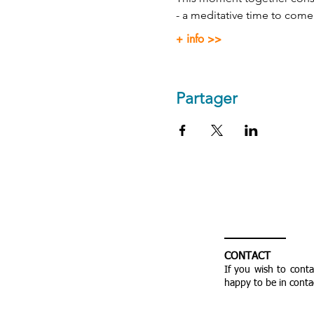
- a meditative time to come
+ info >>
Partager
CONTACT
If you wish to cont
happy to be in conta