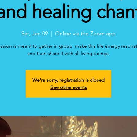
and healing chan
Sat, Jan 09
  |  
Online via the Zoom app
ession is meant to gather in group, make this life energy resonat
and then share it with all living beings.
We're sorry, registration is closed
See other events