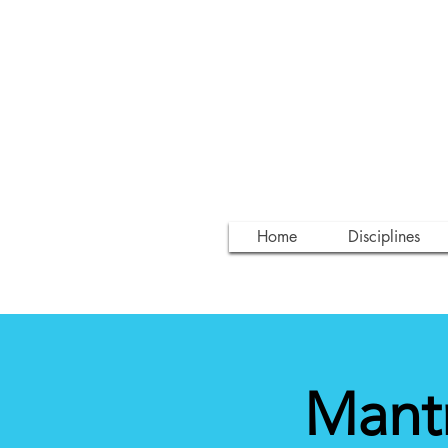
Home
Disciplines
Mantr