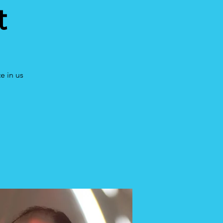
t
e in us