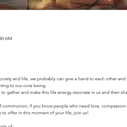
:30 AM
r society and life, we probably can give a hand to each other an
ing to our core being. 
to gather and make this life energy resonate in us and then share 
e of communion, if you know people who need love, compassion a
 to offer in this moment of your life, join us! 
ts of: 