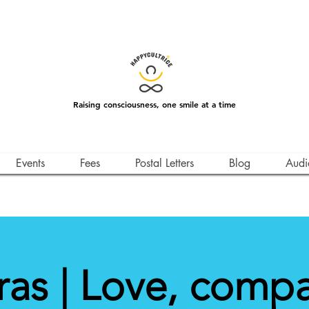
Raising consciousness, one smile at a time
Events
Fees
Postal Letters
Blog
Audi
as | Love, comp