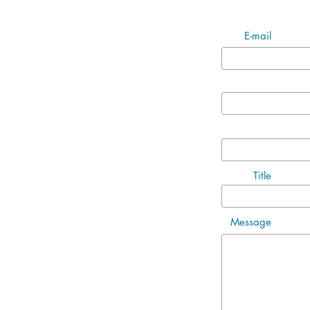
E-mail
Title
Message