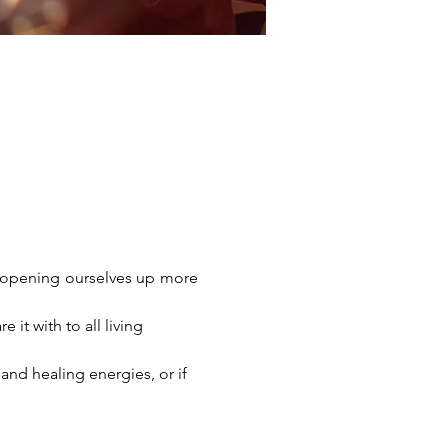
d opening ourselves up more 
it with to all living 
nd healing energies, or if 