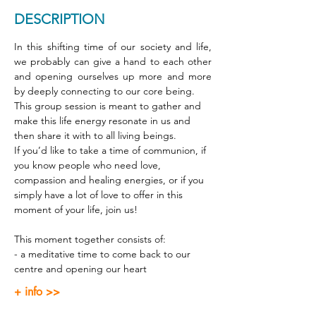
DESCRIPTION
In this shifting time of our society and life, 
we probably can give a hand to each other 
and opening ourselves up more and more 
by deeply connecting to our core being. 
This group session is meant to gather and 
make this life energy resonate in us and 
then share it with to all living beings. 
If you’d like to take a time of communion, if 
you know people who need love, 
compassion and healing energies, or if you 
simply have a lot of love to offer in this 
moment of your life, join us! 
This moment together consists of: 
- a meditative time to come back to our 
centre and opening our heart 
+ info >>