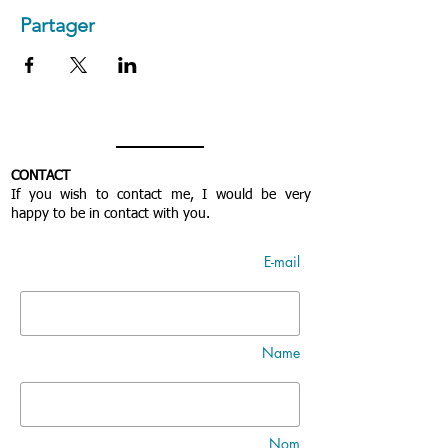
Partager
CONTACT
If you wish to contact me, I would be very
happy to be in contact with you.
E-mail
Name
Nom