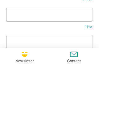
Title
Message
Newsletter
Contact
Go