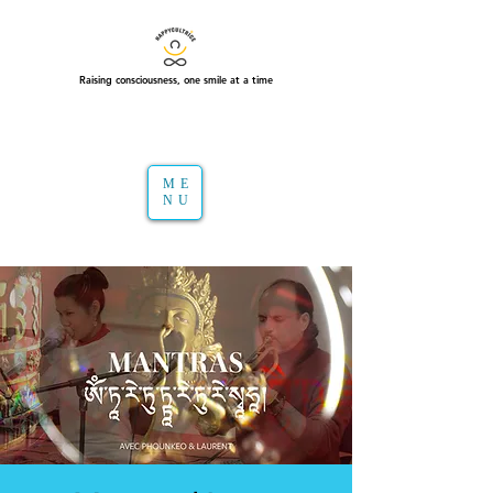
Raising consciousness, one smile at a time
ME
NU