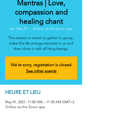
Mantras | Love,
compassion and
healing chant
Sat, May 01
  |  
Online via the Zoom app
This session is meant to gather in group,
make this life energy resonate in us and
then share it with all living beings.
We're sorry, registration is closed
See other events
HEURE ET LIEU
May 01, 2021, 11:00 AM – 11:30 AM GMT+2
Online via the Zoom app