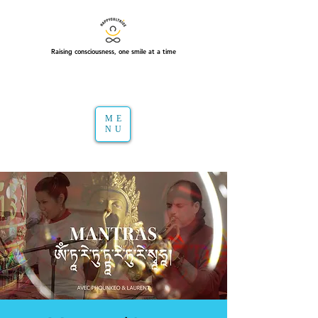
Raising consciousness, one smile at a time
ME
NU