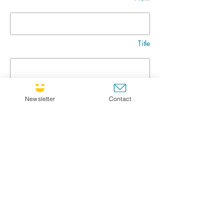
Title
Message
Newsletter
Contact
Go