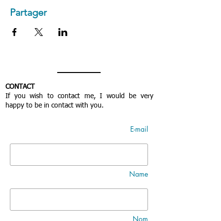
Partager
CONTACT
If you wish to contact me, I would be very
happy to be in contact with you.
E-mail
Name
Nom