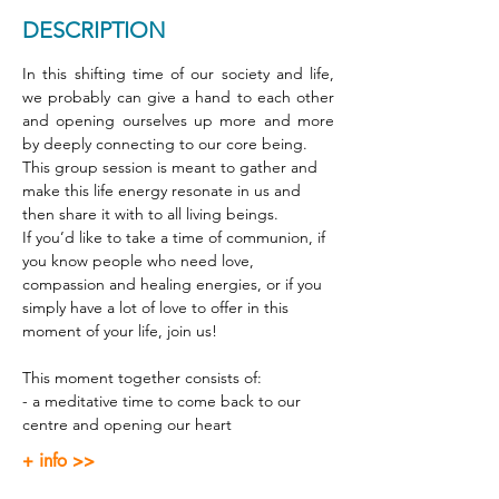
DESCRIPTION
In this shifting time of our society and life, 
we probably can give a hand to each other 
and opening ourselves up more and more 
by deeply connecting to our core being. 
This group session is meant to gather and 
make this life energy resonate in us and 
then share it with to all living beings. 
If you’d like to take a time of communion, if 
you know people who need love, 
compassion and healing energies, or if you 
simply have a lot of love to offer in this 
moment of your life, join us! 
This moment together consists of: 
- a meditative time to come back to our 
centre and opening our heart 
+ info >>