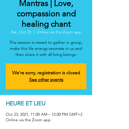
Mantras | Love,
compassion and
healing chant
Sat, Oct 23
  |  
Online via the Zoom app
This session is meant to gather in group,
make this life energy resonate in us and
then share it with all living beings.
We're sorry, registration is closed
See other events
HEURE ET LIEU
Oct 23, 2021, 11:00 AM – 12:00 PM GMT+2
Online via the Zoom app