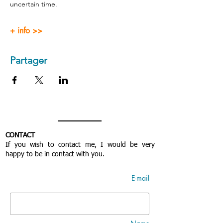
uncertain time.
+ info >>
Partager
CONTACT
If you wish to contact me, I would be very
happy to be in contact with you.
E-mail