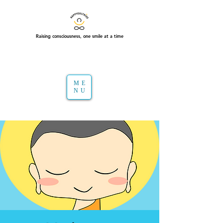
Raising consciousness, one smile at a time
ME
NU