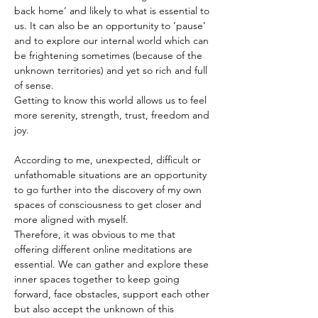
back home’ and likely to what is essential to 
us. It can also be an opportunity to ‘pause’ 
and to explore our internal world which can 
be frightening sometimes (because of the 
unknown territories) and yet so rich and full 
of sense.
Getting to know this world allows us to feel 
more serenity, strength, trust, freedom and 
joy.
According to me, unexpected, difficult or 
unfathomable situations are an opportunity 
to go further into the discovery of my own 
spaces of consciousness to get closer and 
more aligned with myself.
Therefore, it was obvious to me that 
offering different online meditations are 
essential. We can gather and explore these 
inner spaces together to keep going 
forward, face obstacles, support each other 
but also accept the unknown of this 