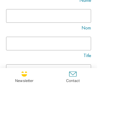
Name
Nom
Title
Newsletter
Contact
Message