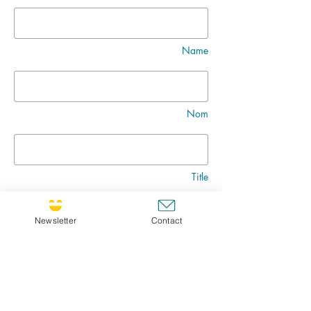
Name
Nom
Title
Newsletter
Contact
Message