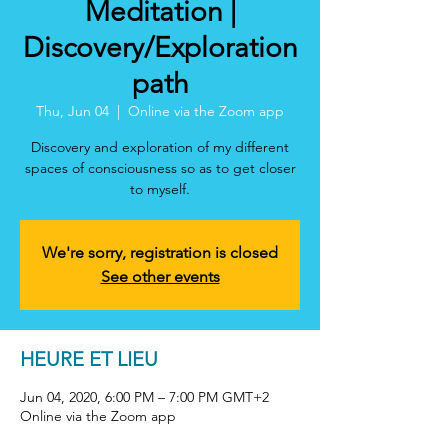
Meditation |
Discovery/Exploration
path
Thu, Jun 04
  |  
Online via the Zoom app
Discovery and exploration of my different
spaces of consciousness so as to get closer
to myself.
We're sorry, registration is closed
See other events
HEURE ET LIEU
Jun 04, 2020, 6:00 PM – 7:00 PM GMT+2
Online via the Zoom app