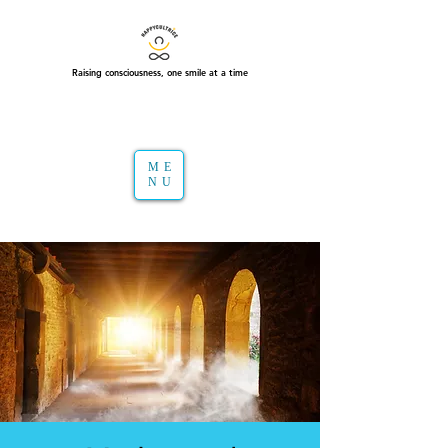
Raising consciousness, one smile at a time
ME
NU