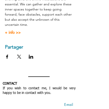
essential. We can gather and explore these 
inner spaces together to keep going 
forward, face obstacles, support each other 
but also accept the unknown of this 
uncertain time.
+ info >>
Partager
CONTACT
If you wish to contact me, I would be very
happy to be in contact with you.
E-mail