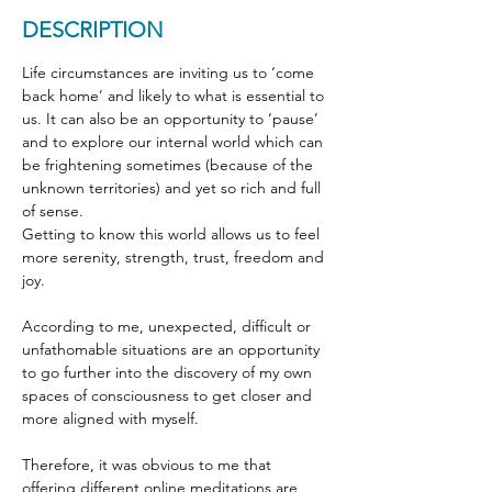
DESCRIPTION
Life circumstances are inviting us to ‘come 
back home’ and likely to what is essential to 
us. It can also be an opportunity to ‘pause’ 
and to explore our internal world which can 
be frightening sometimes (because of the 
unknown territories) and yet so rich and full 
of sense.
Getting to know this world allows us to feel 
more serenity, strength, trust, freedom and 
joy.
According to me, unexpected, difficult or 
unfathomable situations are an opportunity 
to go further into the discovery of my own 
spaces of consciousness to get closer and 
more aligned with myself.
Therefore, it was obvious to me that 
offering different online meditations are 