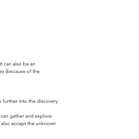
It can also be an 
es (because of the 
further into the discovery 
e can gather and explore 
t also accept the unknown 