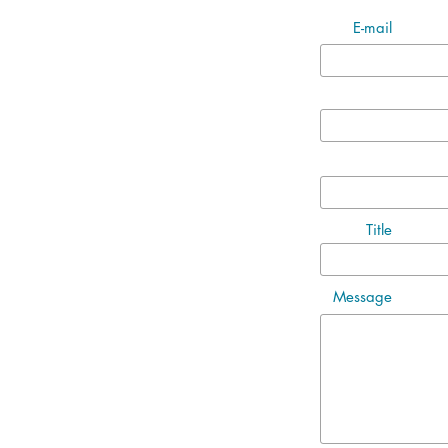
E-mail
Title
Message