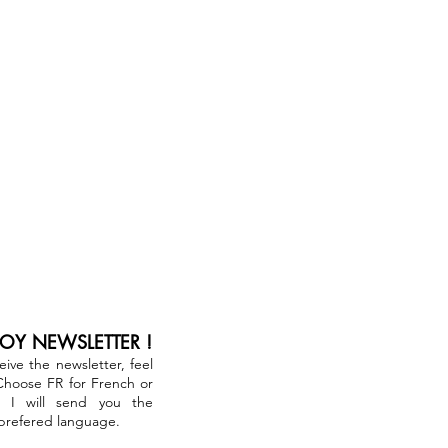
JOY NEWSLETTER !
ceive the newsletter, feel
 Choose FR for French or
. I will send you the
 prefered language.