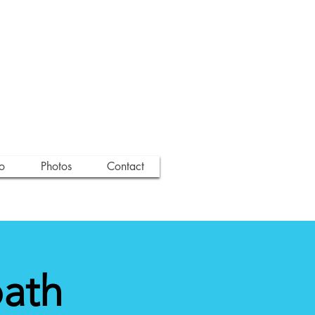
o
Photos
Contact
path