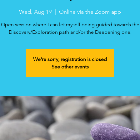
Wed, Aug 19
  |  
Online via the Zoom app
Open session where I can let myself being guided towards the
Discovery/Exploration path and/or the Deepening one.
We're sorry, registration is closed
See other events