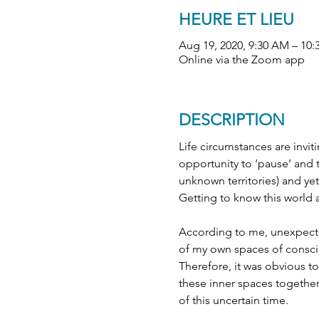
HEURE ET LIEU
Aug 19, 2020, 9:30 AM – 1
Online via the Zoom app
DESCRIPTION
Life circumstances are invit
opportunity to ‘pause’ and 
unknown territories) and yet 
Getting to know this world a
According to me, unexpected
of my own spaces of consci
Therefore, it was obvious to
these inner spaces together
of this uncertain time.