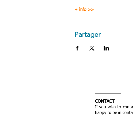
+ info >>
Partager
CONTACT
If you wish to cont
happy to be in conta