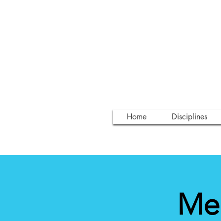
Home
Disciplines
Med