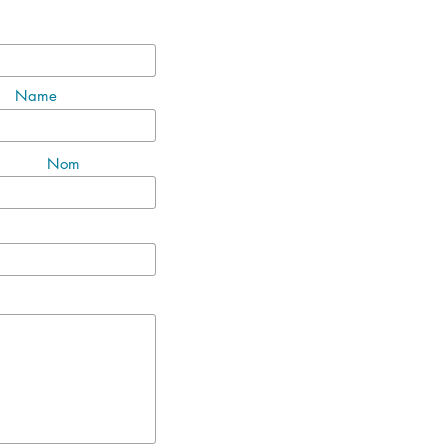
Name
Nom