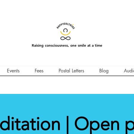
Raising consciousness, one smile at a time
Events
Fees
Postal Letters
Blog
Audi
itation | Open 