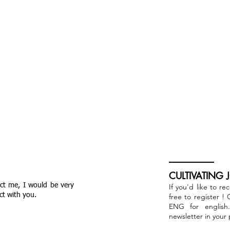
CULTIVATING 
act me, I would be very
If you'd like to re
ct with you.
free to register !
ENG for english
newsletter in your