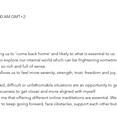
0:30 AM GMT+2
ing us to ‘come back home’ and likely to what is essential to us. 
to explore our internal world which can be frightening sometim
so rich and full of sense.
llows us to feel more serenity, strength, trust, freedom and joy.
, difficult or unfathomable situations are an opportunity to go 
ousness to get closer and more aligned with myself.
 me that offering different online meditations are essential. W
 to keep going forward, face obstacles, support each other bu