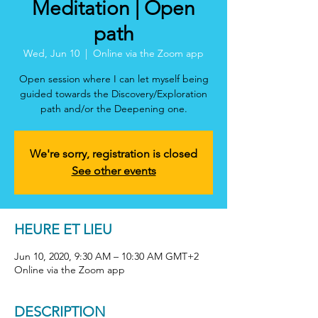
Meditation | Open
path
Wed, Jun 10
  |  
Online via the Zoom app
Open session where I can let myself being
guided towards the Discovery/Exploration
path and/or the Deepening one.
We're sorry, registration is closed
See other events
HEURE ET LIEU
Jun 10, 2020, 9:30 AM – 10:30 AM GMT+2
Online via the Zoom app
DESCRIPTION