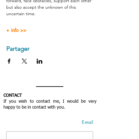
forward, face obstacles, support each other 
but also accept the unknown of this 
uncertain time.
+ info >>
Partager
CONTACT
If you wish to contact me, I would be very
happy to be in contact with you.
E-mail