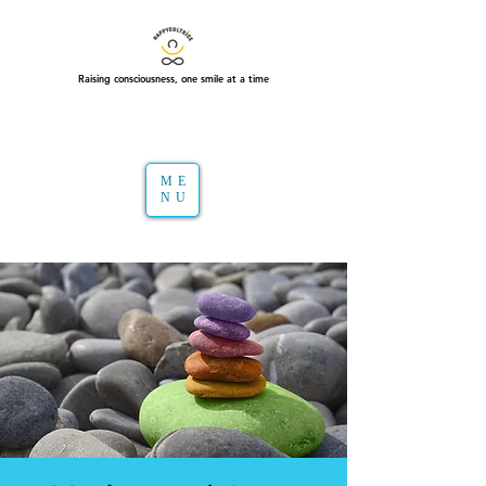
Raising consciousness, one smile at a time
ME
NU