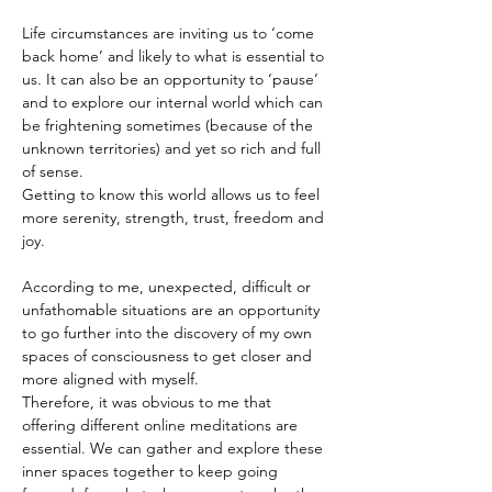
Life circumstances are inviting us to ‘come 
back home’ and likely to what is essential to 
us. It can also be an opportunity to ‘pause’ 
and to explore our internal world which can 
be frightening sometimes (because of the 
unknown territories) and yet so rich and full 
of sense.
Getting to know this world allows us to feel 
more serenity, strength, trust, freedom and 
joy.
According to me, unexpected, difficult or 
unfathomable situations are an opportunity 
to go further into the discovery of my own 
spaces of consciousness to get closer and 
more aligned with myself.
Therefore, it was obvious to me that 
offering different online meditations are 
essential. We can gather and explore these 
inner spaces together to keep going 