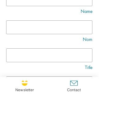
Name
Nom
Title
Newsletter
Contact
Message