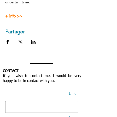
uncertain time.
+ info >>
Partager
CONTACT
If you wish to contact me, I would be very
happy to be in contact with you.
E-mail