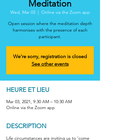
Meditation
Wed, Mar 03
  |  
Online via the Zoom app
Open session where the meditation depth
harmonises with the presence of each
participant.
We're sorry, registration is closed
See other events
HEURE ET LIEU
Mar 03, 2021, 9:30 AM – 10:30 AM
Online via the Zoom app
DESCRIPTION
Life circumstances are inviting us to ‘come 