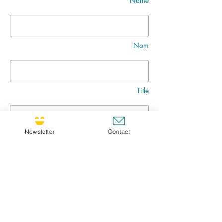
Name
Nom
Title
Newsletter
Contact
Message