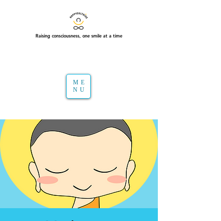
Raising consciousness, one smile at a time
ME
NU