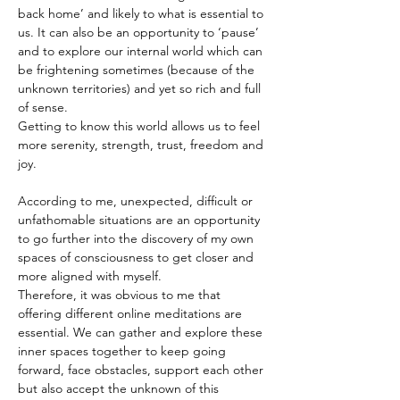
back home’ and likely to what is essential to 
us. It can also be an opportunity to ‘pause’ 
and to explore our internal world which can 
be frightening sometimes (because of the 
unknown territories) and yet so rich and full 
of sense.
Getting to know this world allows us to feel 
more serenity, strength, trust, freedom and 
joy.
According to me, unexpected, difficult or 
unfathomable situations are an opportunity 
to go further into the discovery of my own 
spaces of consciousness to get closer and 
more aligned with myself.
Therefore, it was obvious to me that 
offering different online meditations are 
essential. We can gather and explore these 
inner spaces together to keep going 
forward, face obstacles, support each other 
but also accept the unknown of this 