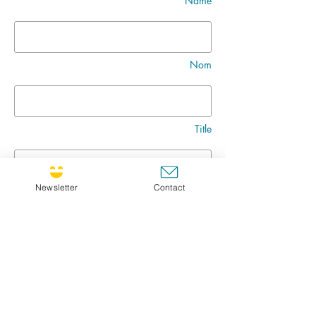
Name
Nom
Title
Newsletter
Contact
Message