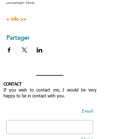
uncertain time.
+ info >>
Partager
CONTACT
If you wish to contact me, I would be very
happy to be in contact with you.
E-mail