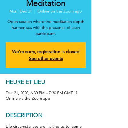
Meditation
Mon, Dec 21
  |  
Online via the Zoom app
Open session where the meditation depth
harmonises with the presence of each
participant.
We're sorry, registration is closed
See other events
HEURE ET LIEU
Dec 21, 2020, 6:30 PM – 7:30 PM GMT+1
Online via the Zoom app
DESCRIPTION
Life circumstances are inviting us to ‘come 