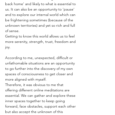
back home’ and likely to what is essential to 
us. It can also be an opportunity to ‘pause’ 
and to explore our internal world which can 
be frightening sometimes (because of the 
unknown territories) and yet so rich and full 
of sense.
Getting to know this world allows us to feel 
more serenity, strength, trust, freedom and 
joy.
According to me, unexpected, difficult or 
unfathomable situations are an opportunity 
to go further into the discovery of my own 
spaces of consciousness to get closer and 
more aligned with myself.
Therefore, it was obvious to me that 
offering different online meditations are 
essential. We can gather and explore these 
inner spaces together to keep going 
forward, face obstacles, support each other 
but also accept the unknown of this 