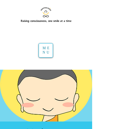
Raising consciousness, one smile at a time
ME
NU