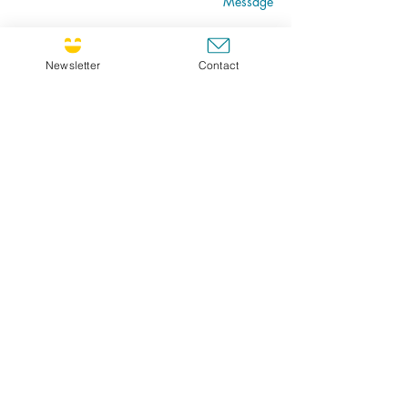
Message
Newsletter
Contact
Go
CULTIVATING JOY NEWSLETTER !
If you'd like to receive the newsletter, feel free
to register ! Choose FR for French or ENG for
english. I will send you the newsletter in your
prefered language.