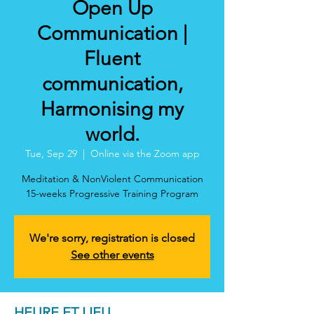
Open Up
Communication |
Fluent
communication,
Harmonising my
world.
Tue, Sep 29
  |  
Online via the Zoom app
Meditation & NonViolent Communication
15-weeks Progressive Training Program
We're sorry, registration is closed
See other events
HEURE ET LIEU