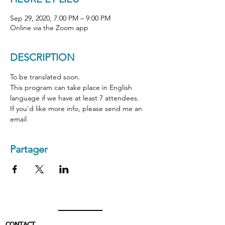
Sep 29, 2020, 7:00 PM – 9:00 PM
Online via the Zoom app
DESCRIPTION
To be translated soon.
This program can take place in English 
language if we have at least 7 attendees.  
If you'd like more info, please send me an 
email.
Partager