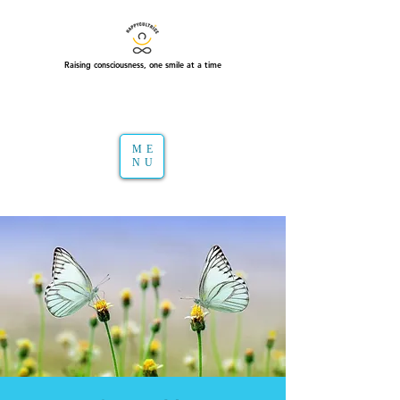
Raising consciousness, one smile at a time
ME
NU