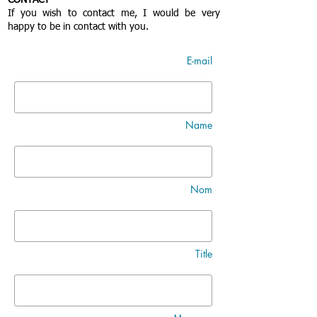
CONTACT
If you wish to contact me, I would be very
happy to be in contact with you.
E-mail
Name
Nom
Title