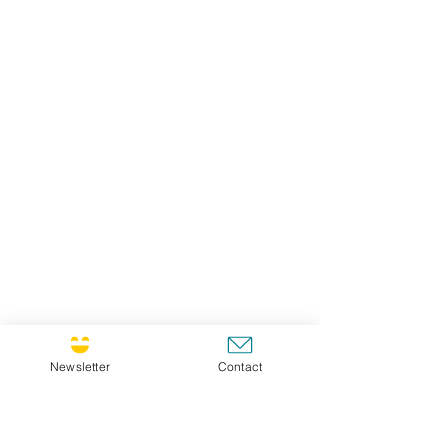
Newsletter
Contact