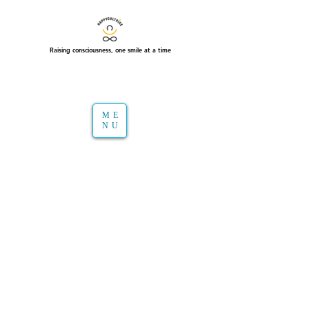
Raising consciousness, one smile at a time
ME
NU