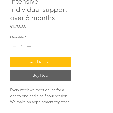
Intensive
individual support
over 6 months
Price
€1,700.00
Quantity
*
Add to Cart
Buy Now
Every week we meet online for a
one to one and a half hour session.
We make an appointment together.
The objective of this