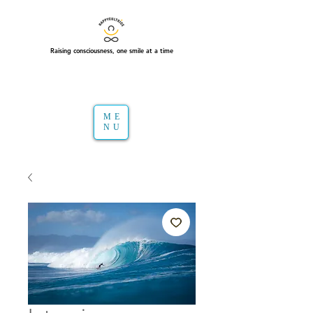
Raising consciousness, one smile at a time
ME
NU