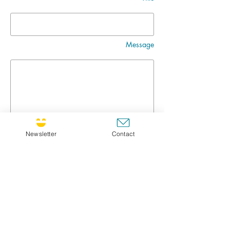
Message
Newsletter
Contact
Go
CULTIVATING JOY NEWSLETTER !
If you'd like to receive the newsletter, feel free