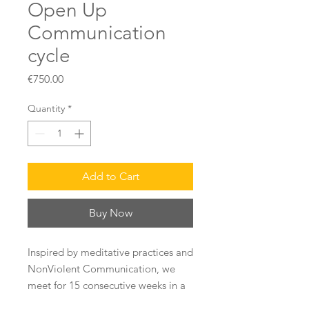
Open Up
Communication
cycle
Price
€750.00
Quantity
*
Add to Cart
Buy Now
Inspired by meditative practices and
NonViolent Communication, we
meet for 15 consecutive weeks in a
group (10 people max) online to