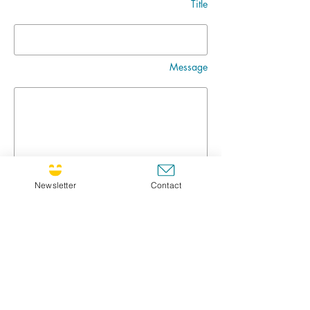
Title
Message
Newsletter
Contact
Go
CULTIVATING JOY NEWSLETTER !
If you'd like to receive the newsletter, feel free