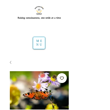
Raising consciousness, one smile at a time
ME
NU