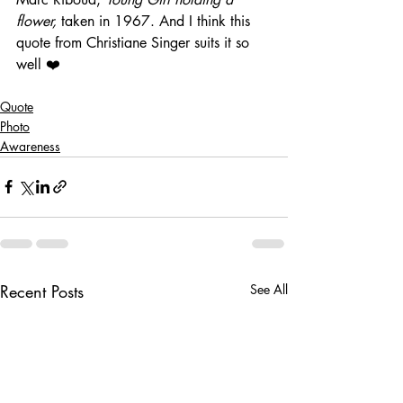
flower,
 taken in 1967. And I think this 
quote from Christiane Singer suits it so 
well ❤️
Quote
Photo
Awareness
Recent Posts
See All