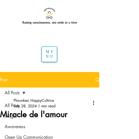
Raising consciousness, one smile at a time
ME
NU
Post
All Posts
Phounkeo HappyCultrice
All Posts
Sep 28, 2024
1 min read
Miracle de l'amour
Insight
Awareness
Open Up Communication