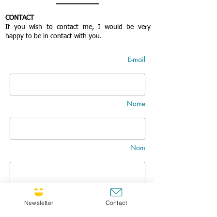
CONTACT
If you wish to contact me, I would be very
happy to be in contact with you.
E-mail
Name
Nom
Title
Newsletter
Contact