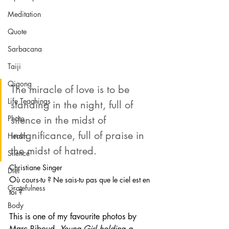
Meditation
Quote
Sarbacana
Taiji
Qigong
The miracle of love is to be 
Life Teachings
standing in the night, full of 
silence in the midst of 
Photo
insignificance, full of praise in 
Health
the midst of hatred.
Silence
Christiane Singer 
Diet
O
ù cours-tu ? Ne sais-tu pas que le ciel est en 
Gratefulness
toi ? 
Body
This is one of my favourite photos by 
Marc Riboud, 
Young Girl holding a 