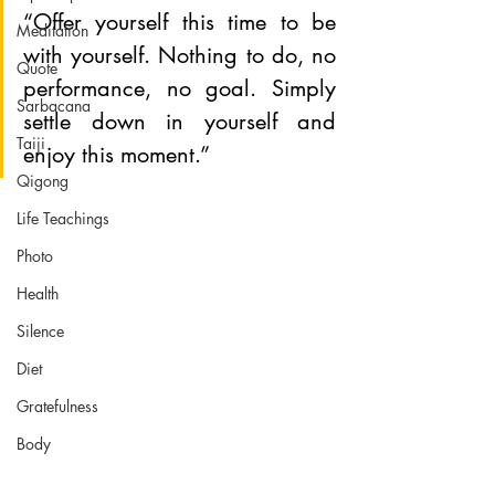
“Offer yourself this time to be 
Meditation
with yourself. Nothing to do, no 
Quote
performance, no goal. Simply 
Sarbacana
settle down in yourself and 
Taiji
enjoy this moment.”
Qigong
Life Teachings
Photo
Health
Silence
Diet
Gratefulness
Body