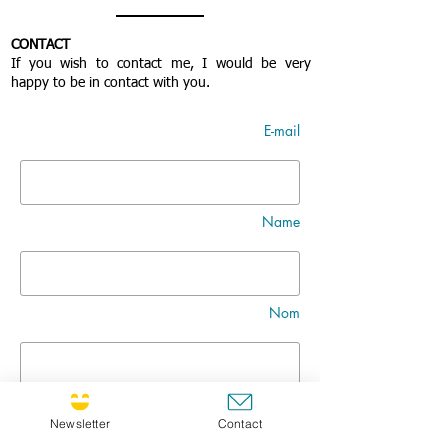
CONTACT
If you wish to contact me, I would be very
happy to be in contact with you.
E-mail
Name
Nom
Title
Newsletter
Contact