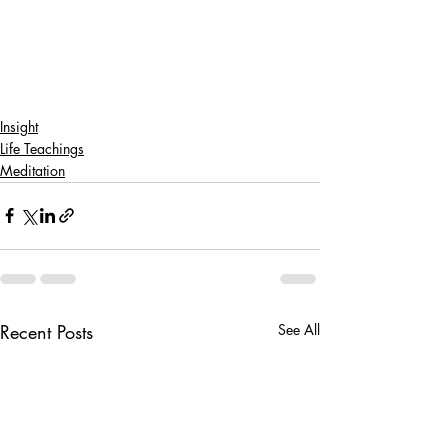
Insight
Life Teachings
Meditation
Recent Posts
See All