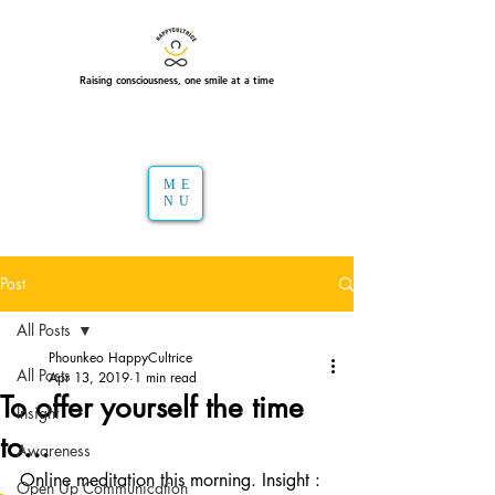
Raising consciousness, one smile at a time
ME
NU
Post
All Posts
Phounkeo HappyCultrice
All Posts
Apr 13, 2019
1 min read
To offer yourself the time
Insight
to...
Awareness
Online meditation this morning. Insight : 
Open Up Communication