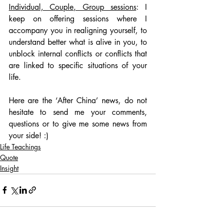
Individual, Couple, Group sessions
: I 
keep on offering sessions where I 
accompany you in realigning yourself, to 
understand better what is alive in you, to 
unblock internal conflicts or conflicts that 
are linked to specific situations of your 
life.
Here are the ‘After China’ news, do not 
hesitate to send me your comments, 
questions or to give me some news from 
your side! :)
Life Teachings
Quote
Insight