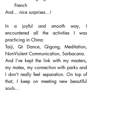
French
And… nice surprises…!  
In a joyful and smooth way, I 
encountered all the activities I was 
practicing in China:
Taiji, Qi Dance, Qigong, Meditation, 
NonViolent Communication, Sarbacana.
And I’ve kept the link with my masters, 
my mates, my connection with parks and 
I don’t really feel separation. On top of 
that, I keep on meeting new beautiful 
souls…