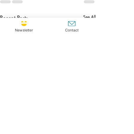
Recent Posts
See All
Newsletter
Contact