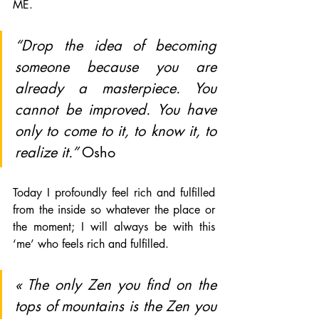
ME.  
“Drop the idea of becoming 
someone because you are 
already a masterpiece. You 
cannot be improved. You have 
only to come to it, to know it, to 
realize it.” 
Osho
Today I profoundly feel rich and fulfilled 
from the inside so whatever the place or 
the moment; I will always be with this 
‘me’ who feels rich and fulfilled.
« The only Zen you find on the 
tops of mountains is the Zen you 