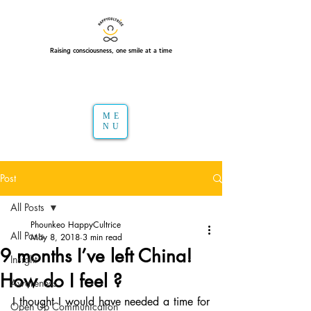
Raising consciousness, one smile at a time
ME
NU
Post
All Posts
Phounkeo HappyCultrice
All Posts
May 8, 2018
3 min read
9 months I’ve left China!
Insight
How do I feel ?
Awareness
I thought I would have needed a time for 
Open Up Communication