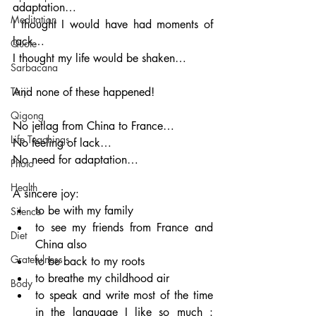
adaptation…
Meditation
I thought I would have had moments of 
lack…
Quote
I thought my life would be shaken…  
Sarbacana
Taiji
And none of these happened!
Qigong
No jetlag from China to France…
Life Teachings
No feeling of lack…
No need for adaptation…
Photo
Health
A sincere joy:
to be with my family
Silence
to see my friends from France and 
Diet
China also
Gratefulness
to be back to my roots
to breathe my childhood air
Body
to speak and write most of the time 
in the language I like so much : 