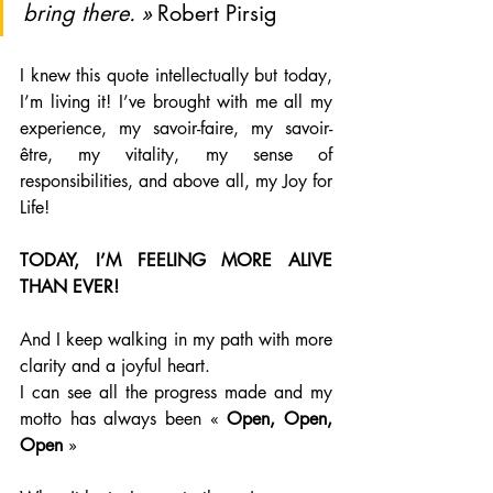
bring there. » 
Robert Pirsig
I knew this quote intellectually but today, 
I’m living it! I’ve brought with me all my 
experience, my savoir-faire, my savoir-
être, my vitality, my sense of 
responsibilities, and above all, my Joy for 
Life!
TODAY, I’M FEELING MORE ALIVE 
THAN EVER!
And I keep walking in my path with more 
clarity and a joyful heart.
I can see all the progress made and my 
motto has always been « 
Open, Open, 
Open 
»