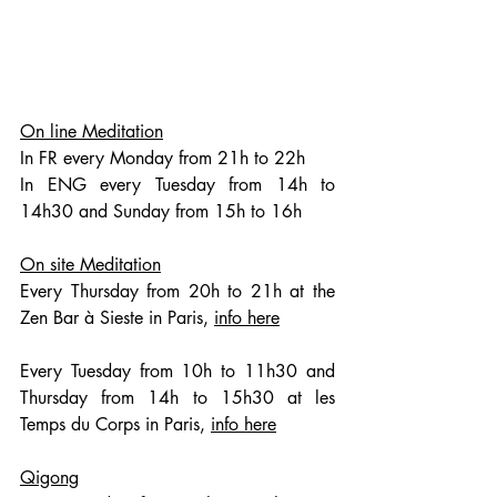
On line Meditation
In FR every Monday from 21h to 22h
In ENG every Tuesday from 14h to 
14h30 and Sunday from 15h to 16h
On site Meditation
Every Thursday from 20h to 21h at the 
Zen Bar à Sieste in Paris, 
info here
Every Tuesday from 10h to 11h30 and 
Thursday from 14h to 15h30 at les 
Temps du Corps in Paris, 
info here
Qigong