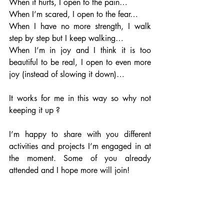
When it hurts, I open to the pain…
When I’m scared, I open to the fear…
When I have no more strength, I walk 
step by step but I keep walking…
When I’m in joy and I think it is too 
beautiful to be real, I open to even more 
joy (instead of slowing it down)…
It works for me in this way so why not 
keeping it up ?
I’m happy to share with you different 
activities and projects I’m engaged in at 
the moment. Some of you already 
attended and I hope more will join!