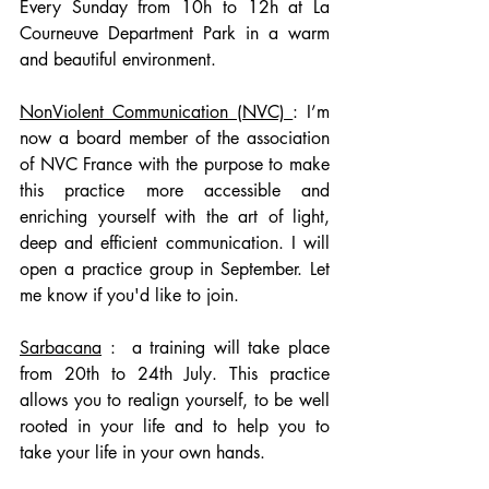
Every Sunday from 10h to 12h at La 
Courneuve Department Park in a warm 
and beautiful environment.
NonViolent Communication (NVC) 
: I’m 
now a board member of the association 
of NVC France with the purpose to make 
this practice more accessible and 
enriching yourself with the art of light, 
deep and efficient communication. I will 
open a practice group in September. Let 
me know if you'd like to join. 
Sarbacana
 :  a training will take place 
from 20th to 24th July. This practice 
allows you to realign yourself, to be well 
rooted in your life and to help you to 
take your life in your own hands.