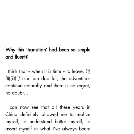
Why this ‘transition’ had been so simple 
and fluent?
I think that « when it is time » to leave, 时
间到了(shi jian dao le), the adventures 
continue naturally and there is no regret, 
no doubt…
I can now see that all these years in 
China definitely allowed me to realize 
myself, to understand better myself, to 
assert myself in what I’ve always been: 