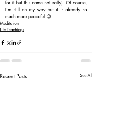
for it but this came naturally). Of course, 
I’m still on my way but it is already so 
much more peaceful 😉
Meditation
Life Teachings
Recent Posts
See All