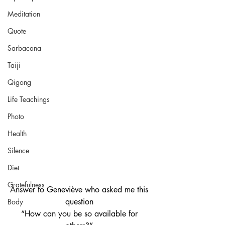
Meditation
Quote
Sarbacana
Taiji
Qigong
Life Teachings
Photo
Health
Silence
Diet
Gratefulness
Answer to Geneviève who asked me this 
question 
Body
“How can you be so available for 