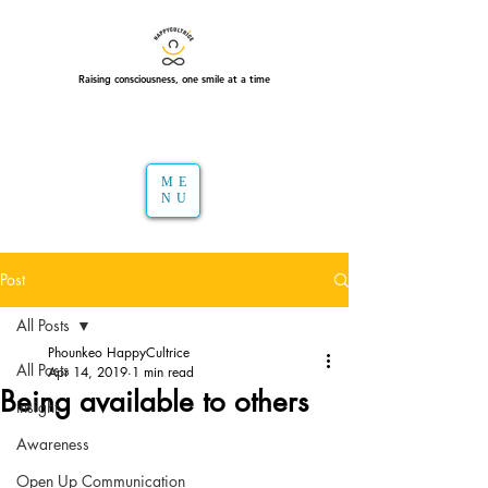
Raising consciousness, one smile at a time
ME
NU
Post
All Posts
Phounkeo HappyCultrice
All Posts
Apr 14, 2019
1 min read
Being available to others
Insight
Awareness
Open Up Communication