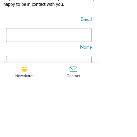
happy to be in contact with you.
E-mail
Name
Nom
Newsletter
Contact
Title
Message