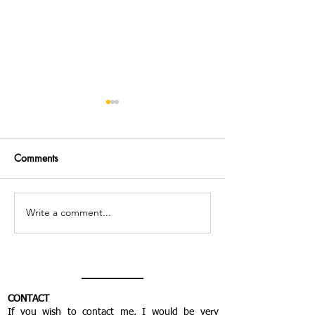
Comments
Write a comment...
Everything seemed more
The body remain
important than
but tonic
meditating...
CONTACT
If you wish to contact me, I would be very