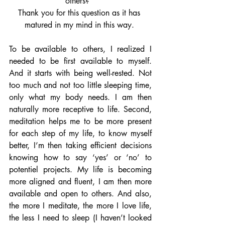
others?” 
Thank you for this question as it has 
matured in my mind in this way. 
To be available to others, I realized I 
needed to be first available to myself. 
And it starts with being well-rested. Not 
too much and not too little sleeping time, 
only what my body needs. I am then 
naturally more receptive to life. Second, 
meditation helps me to be more present 
for each step of my life, to know myself 
better, I’m then taking efficient decisions 
knowing how to say ‘yes’ or ‘no’ to 
potentiel projects. My life is becoming 
more aligned and fluent, I am then more 
available and open to others. And also, 
the more I meditate, the more I love life, 
the less I need to sleep (I haven’t looked 