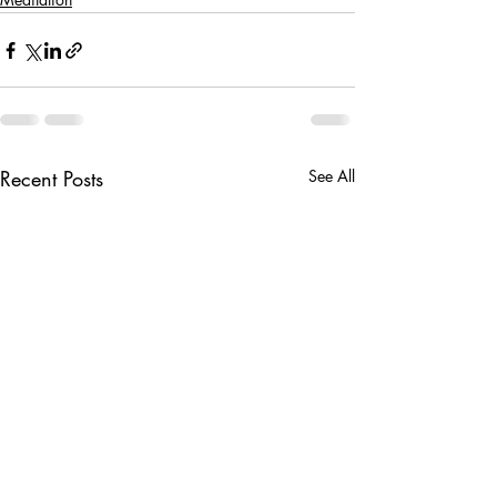
Recent Posts
See All