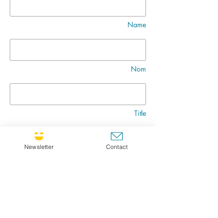
Name
Nom
Title
Newsletter
Contact
Message