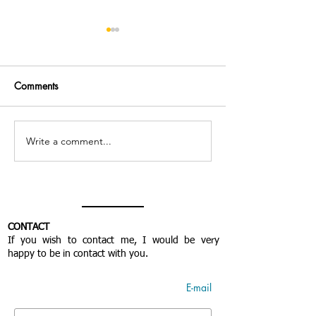
Comments
Miracle de l'amour
Write a comment...
Believing in givi
the heart with “c
& open” contribu
CONTACT
If you wish to contact me, I would be very
happy to be in contact with you.
E-mail