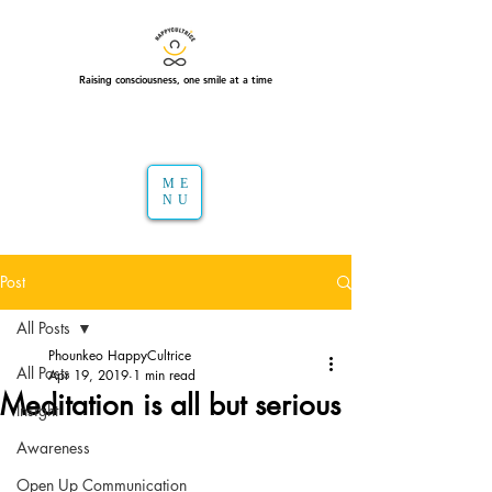
Raising consciousness, one smile at a time
ME
NU
Post
All Posts
Phounkeo HappyCultrice
All Posts
Apr 19, 2019
1 min read
Meditation is all but serious
Insight
Awareness
Open Up Communication