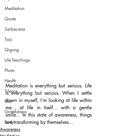
Meditation
Quote
Sarbacana
Taiji
Qigong
Life Teachings
Photo
Health
Meditation is everything but serious. Life 
Silence
is everything but serious. When I settle 
down in myself, I’m looking at life within 
Diet
me... at life in itself... with a gentle 
Gratefulness
smile... In this state of awareness, things 
Body
are transforming by themselves...
Awareness
Meditation