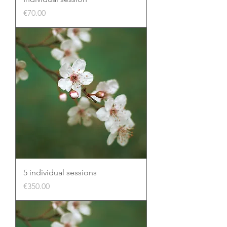
Price
€70.00
5 individual sessions
Price
€350.00