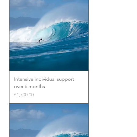
Intensive individual support
over 6 months
Price
€1,700.00