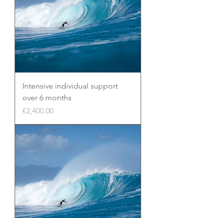
Intensive individual support
over 6 months
Price
€2,400.00