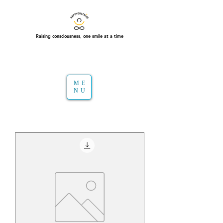
Raising consciousness, one smile at a time
ME
NU