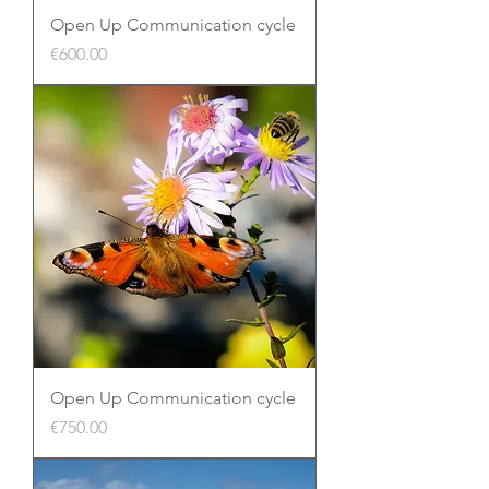
Open Up Communication cycle
Price
€600.00
Open Up Communication cycle
Price
€750.00